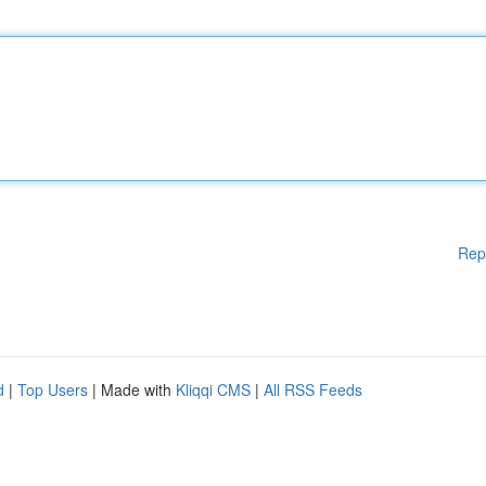
Rep
d
|
Top Users
| Made with
Kliqqi CMS
|
All RSS Feeds