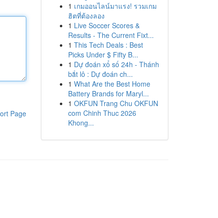
1
เกมออนไลน์มาแรง! รวมเกม
ฮิตที่ต้องลอง
1
Live Soccer Scores &
Results - The Current Fixt...
1
This Tech Deals : Best
Picks Under $ Fifty B...
1
Dự đoán xổ số 24h - Thánh
bắt lô : Dự đoán ch...
1
What Are the Best Home
Battery Brands for Maryl...
1
OKFUN Trang Chu OKFUN
com Chinh Thuc 2026
ort Page
Khong...