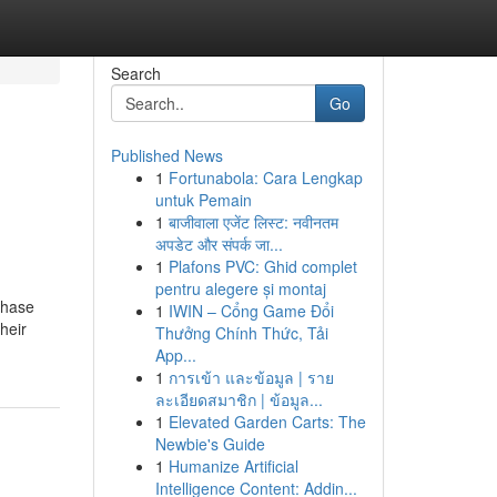
Search
Go
Published News
1
Fortunabola: Cara Lengkap
untuk Pemain
1
बाजीवाला एजेंट लिस्ट: नवीनतम
अपडेट और संपर्क जा...
1
Plafons PVC: Ghid complet
pentru alegere și montaj
chase
1
IWIN – Cổng Game Đổi
heir
Thưởng Chính Thức, Tải
App...
1
การเข้า และข้อมูล | ราย
ละเอียดสมาชิก | ข้อมูล...
1
Elevated Garden Carts: The
Newbie's Guide
1
Humanize Artificial
Intelligence Content: Addin...