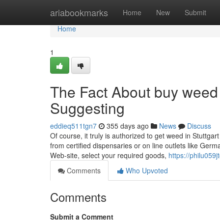
Home
ariabookmarks
Home
New
Submit
Home
1
The Fact About buy weed i
Suggesting
eddieq511tgn7
355 days ago
News
Discuss
Of course, it truly is authorized to get weed in Stuttg
from certified dispensaries or on line outlets like Ge
Web-site, select your required goods,
https://philu059
Comments
Who Upvoted
Comments
Submit a Comment