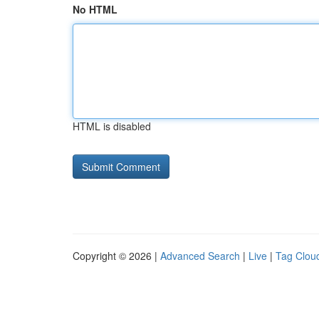
No HTML
HTML is disabled
Copyright © 2026 |
Advanced Search
|
Live
|
Tag Clou