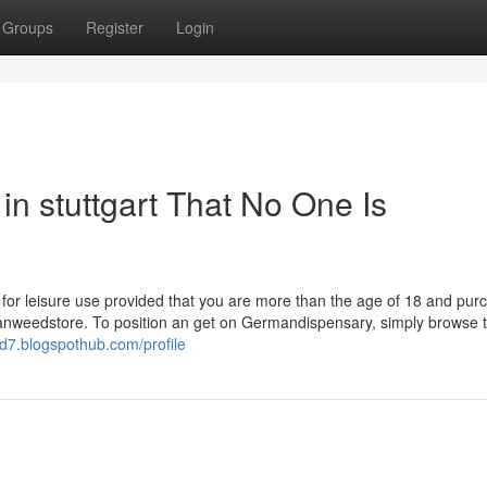
Groups
Register
Login
n stuttgart That No One Is
art for leisure use provided that you are more than the age of 18 and pur
rmanweedstore. To position an get on Germandispensary, simply browse t
jtd7.blogspothub.com/profile