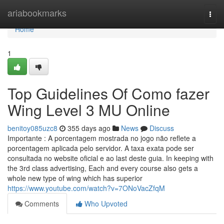
Home
ariabookmarks
Togg
navi
Home
1
Top Guidelines Of Como fazer
Wing Level 3 MU Online
benitoy085uzc8
355 days ago
News
Discuss
Importante : A porcentagem mostrada no jogo não reflete a
porcentagem aplicada pelo servidor. A taxa exata pode ser
consultada no website oficial e ao last deste guia. In keeping with
the 3rd class advertising, Each and every course also gets a
whole new type of wing which has superior
https://www.youtube.com/watch?v=7ONoVacZfqM
Comments
Who Upvoted