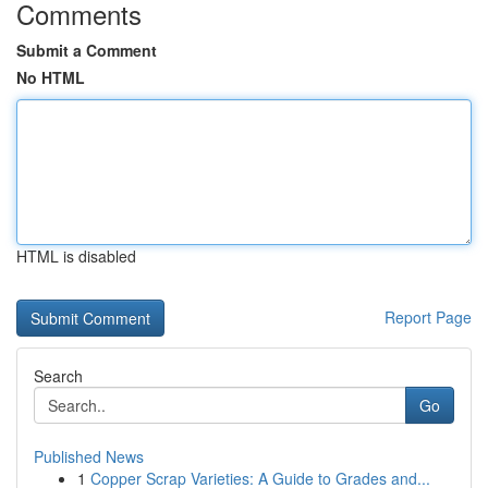
Comments
Submit a Comment
No HTML
HTML is disabled
Report Page
Search
Go
Published News
1
Copper Scrap Varieties: A Guide to Grades and...