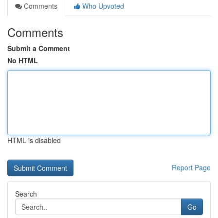
Comments
Who Upvoted
Comments
Submit a Comment
No HTML
HTML is disabled
Report Page
Search
Go