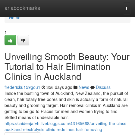
Home
ariabookmarks
Togg
navi
Home
1
Unveiling Smooth Beauty: Your
Tutorial to Hair Elimination
Clinics in Auckland
fredericku159gou1
356 days ago
News
Discuss
Inside the bustling town of Auckland, New Zealand, the pursuit of
clean, hair-totally free pores and skin is actually a form of natural
beauty and grooming target. Hair removal clinics in Auckland are
getting to be go-to Places for men and women trying to find
Skilled means of undesirable hair.
https://caidenjarvh.livebloggs.com/43165668/unveiling-the-class-
auckland-electrolysis-clinic-redefines-hair-removing