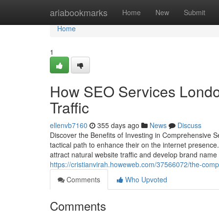
Home
ariabookmarks
Home
New
Submit
Home
1
How SEO Services Londo
Traffic
ellenvb7160
355 days ago
News
Discuss
Discover the Benefits of Investing in Comprehensive S
tactical path to enhance their on the internet presenc
attract natural website traffic and develop brand name 
https://cristianvirah.howeweb.com/37566072/the-compl
Comments
Who Upvoted
Comments