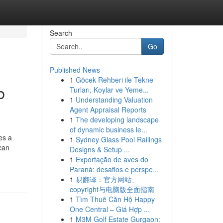
Search
Go
Published News
1
Göcek Rehberi ile Tekne
b
Turları, Koylar ve Yeme...
1
Understanding Valuation
Agent Appraisal Reports
1
The developing landscape
of dynamic business le...
es a
1
Sydney Glass Pool Railings
 can
Designs & Setup ...
1
Exportação de aves do
Paraná: desafios e perspe...
1
易翻译：官方网站、
copyright与电脑版全面指南
1
Tìm Thuê Căn Hộ Happy
One Central – Giá Hợp ...
1
M3M Golf Estate Gurgaon: