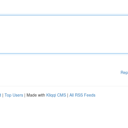
Rep
d
|
Top Users
| Made with
Kliqqi CMS
|
All RSS Feeds