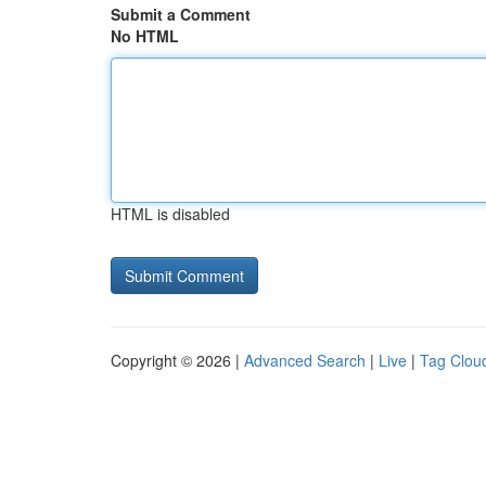
Submit a Comment
No HTML
HTML is disabled
Copyright © 2026 |
Advanced Search
|
Live
|
Tag Clou