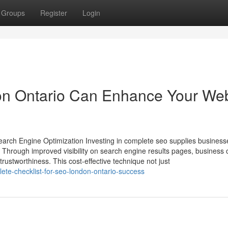
Groups
Register
Login
n Ontario Can Enhance Your We
earch Engine Optimization Investing in complete seo supplies business
e. Through improved visibility on search engine results pages, business
trustworthiness. This cost-effective technique not just
ete-checklist-for-seo-london-ontario-success