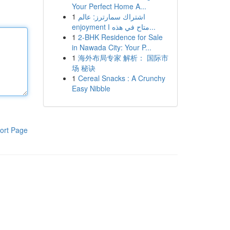
Your Perfect Home A...
1
اشتراك سمارترز: عالم
enjoyment متاح في هذه ا...
1
2-BHK Residence for Sale
in Nawada City: Your P...
1
海外布局专家 解析： 国际市
场 秘诀
1
Cereal Snacks : A Crunchy
Easy Nibble
ort Page