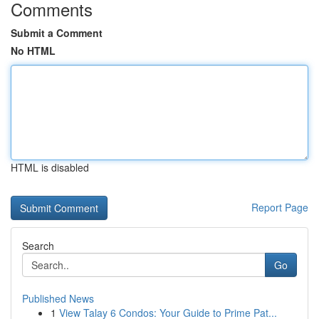
Comments
Submit a Comment
No HTML
HTML is disabled
Report Page
Search
Go
Published News
1
View Talay 6 Condos: Your Guide to Prime Pat...