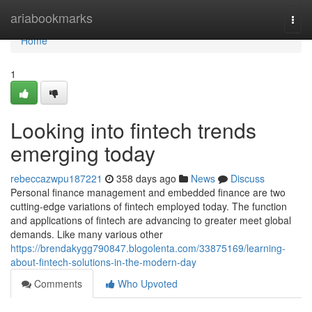
Home
ariabookmarks
Togg
navi
Home
1
Looking into fintech trends
emerging today
rebeccazwpu187221
358 days ago
News
Discuss
Personal finance management and embedded finance are two
cutting-edge variations of fintech employed today. The function
and applications of fintech are advancing to greater meet global
demands. Like many various other
https://brendakygg790847.blogolenta.com/33875169/learning-
about-fintech-solutions-in-the-modern-day
Comments
Who Upvoted