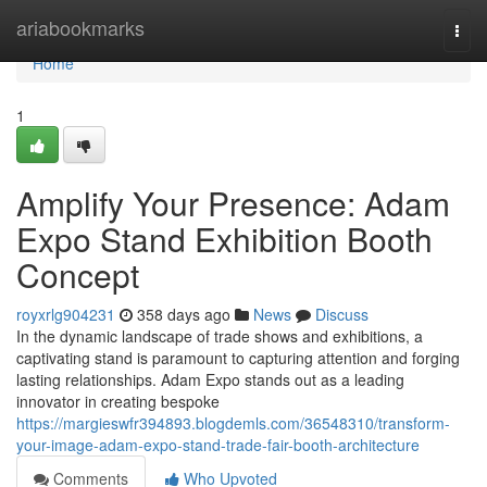
Home
ariabookmarks
Togg
navi
Home
1
Amplify Your Presence: Adam
Expo Stand Exhibition Booth
Concept
royxrlg904231
358 days ago
News
Discuss
In the dynamic landscape of trade shows and exhibitions, a
captivating stand is paramount to capturing attention and forging
lasting relationships. Adam Expo stands out as a leading
innovator in creating bespoke
https://margieswfr394893.blogdemls.com/36548310/transform-
your-image-adam-expo-stand-trade-fair-booth-architecture
Comments
Who Upvoted