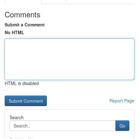
Comments
Submit a Comment
No HTML
HTML is disabled
Report Page
Search
Go