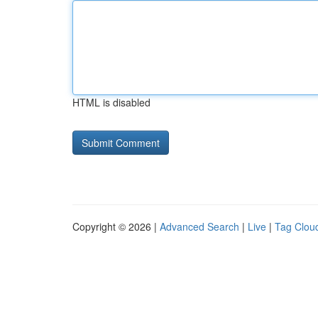
HTML is disabled
Copyright © 2026 |
Advanced Search
|
Live
|
Tag Clou