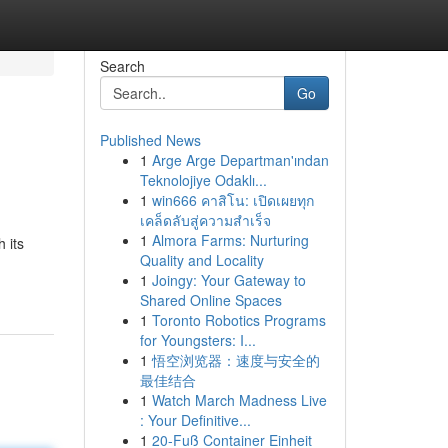
Search
Go
Published News
1
Arge Arge Departman'ından
Teknolojiye Odaklı...
1
win666 คาสิโน: เปิดเผยทุก
เคล็ดลับสู่ความสำเร็จ
1
Almora Farms: Nurturing
 its
Quality and Locality
1
Joingy: Your Gateway to
Shared Online Spaces
1
Toronto Robotics Programs
for Youngsters: I...
1
悟空浏览器：速度与安全的
最佳结合
1
Watch March Madness Live
: Your Definitive...
1
20-Fuß Container Einheit