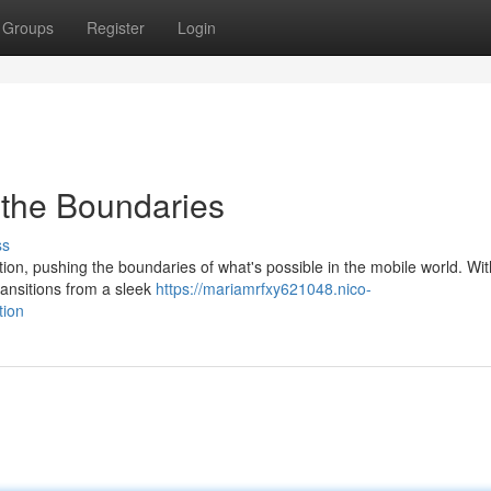
Groups
Register
Login
the Boundaries
ss
ion, pushing the boundaries of what's possible in the mobile world. With
ransitions from a sleek
https://mariamrfxy621048.nico-
tion