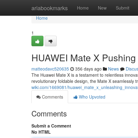
Home
ariabookmarks
Home
New
Submit
Home
1
HUAWEI Mate X Pushing 
matteodavc520635
356 days ago
News
Discu
The Huawei Mate X is a testament to relentless innovat
revolutionary foldable design, the Mate X seamlessly t
wiki.com/1669081/huawei_mate_x_unleashing_innova
Comments
Who Upvoted
Comments
Submit a Comment
No HTML