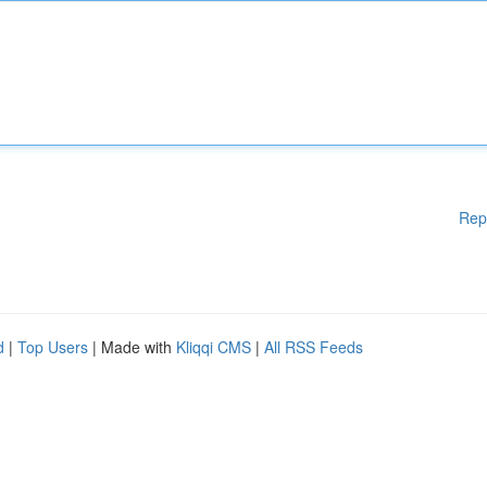
Rep
d
|
Top Users
| Made with
Kliqqi CMS
|
All RSS Feeds