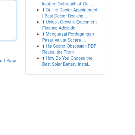
kaufen: Gebraucht & Ge...
1
Online Doctor Appointment
| Best Doctor Booking...
1
Unlock Growth: Equipment
Finance Adelaide
1
Menguasai Perdagangan
Pasar Valuta Secara ...
1
His Secret Obsession PDF:
Reveal the Truth
1
How Do You Choose the
ort Page
Best Solar Battery Instal...