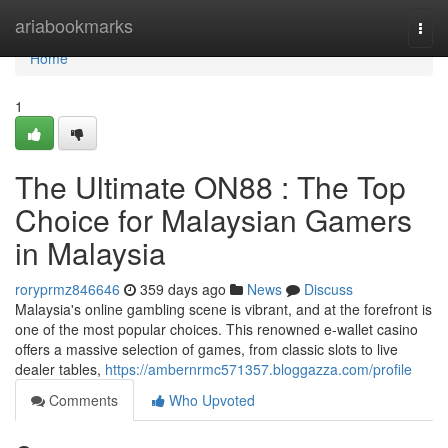
Home
ariabookmarks
Togg
navi
Home
1
The Ultimate ON88 : The Top
Choice for Malaysian Gamers
in Malaysia
roryprmz846646
359 days ago
News
Discuss
Malaysia's online gambling scene is vibrant, and at the forefront is
one of the most popular choices. This renowned e-wallet casino
offers a massive selection of games, from classic slots to live
dealer tables,
https://ambernrmc571357.bloggazza.com/profile
Comments
Who Upvoted