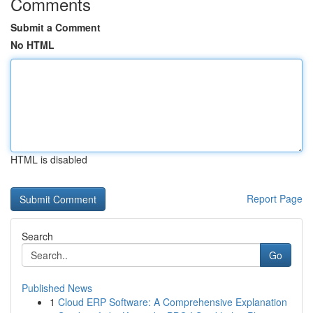
Comments
Submit a Comment
No HTML
HTML is disabled
Report Page
Search
Go
Published News
1
Cloud ERP Software: A Comprehensive Explanation