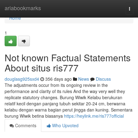
Home
ariabookmarks
Togg
navi
Home
1
Not known Factual Statements
About situs ris777
douglasg925sxd4
356 days ago
News
Discuss
The adjustments occur from its ongoing review in the
performance and clarity of its rules And the way very well they
replicate statutory changes. Burung Wiwik Kelabu berukuran
relatif kecil dengan panjang tubuh sekitar 20-24 cm, berwarna
kelabu dengan warna bagian perut jingga dan kuning. Sementara
burung Wiwik betina biasanya
https://heylink.me/ris777official
Comments
Who Upvoted