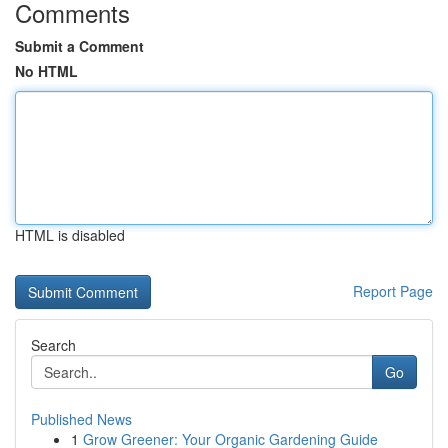
Comments
Submit a Comment
No HTML
HTML is disabled
Report Page
Search
Go
Published News
1
Grow Greener: Your Organic Gardening Guide