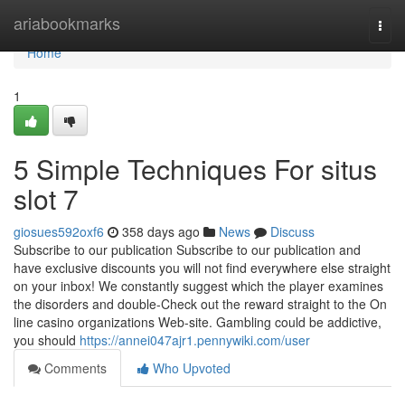
Home
ariabookmarks
Togg
navi
Home
1
5 Simple Techniques For situs
slot 7
giosues592oxf6
358 days ago
News
Discuss
Subscribe to our publication Subscribe to our publication and
have exclusive discounts you will not find everywhere else straight
on your inbox! We constantly suggest which the player examines
the disorders and double-Check out the reward straight to the On
line casino organizations Web-site. Gambling could be addictive,
you should
https://annei047ajr1.pennywiki.com/user
Comments
Who Upvoted