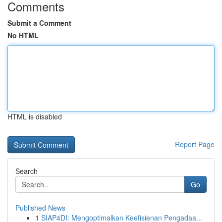
Comments
Submit a Comment
No HTML
HTML is disabled
Report Page
Search
Go
Published News
1
SIAP4DI: Mengoptimalkan Keefisienan Pengadaa...