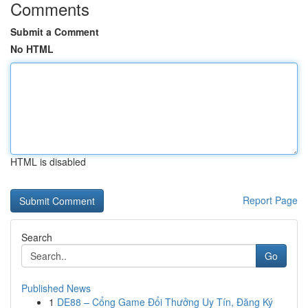
Comments
Submit a Comment
No HTML
HTML is disabled
Report Page
Search
Go
Published News
1
DE88 – Cổng Game Đổi Thưởng Uy Tín, Đăng Ký