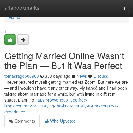
Home
ariabookmarks
Togg
navi
Home
1
Getting Married Online Wasn’t
the Plan — But It Was Perfect
tomasragq506963
358 days ago
News
Discuss
I never pictured myself getting married via Zoom. But here we are
— and I wouldn’t have it any other way. My fiancé and I had been
talking about marriage for a while, but with living in different
states, planning
https://royydnb031358.free-
blogz.com/83234131/tying-the-knot-virtually-a-real-couple-s-
experience
Comments
Who Upvoted