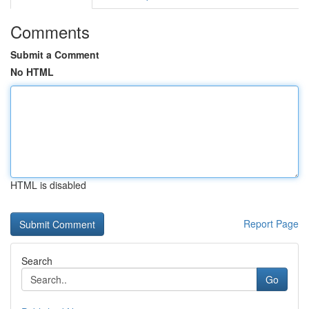
Comments
Submit a Comment
No HTML
HTML is disabled
Report Page
Search
Go