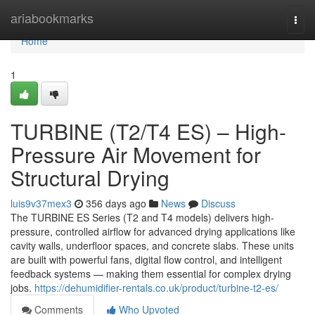
Home
ariabookmarks
Togg
navi
Home
1
TURBINE (T2/T4 ES) – High-
Pressure Air Movement for
Structural Drying
luis9v37mex3
356 days ago
News
Discuss
The TURBINE ES Series (T2 and T4 models) delivers high-
pressure, controlled airflow for advanced drying applications like
cavity walls, underfloor spaces, and concrete slabs. These units
are built with powerful fans, digital flow control, and intelligent
feedback systems — making them essential for complex drying
jobs.
https://dehumidifier-rentals.co.uk/product/turbine-t2-es/
Comments
Who Upvoted