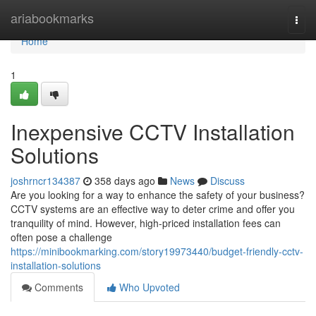
Home
ariabookmarks
Togg
navi
Home
1
Inexpensive CCTV Installation
Solutions
joshrncr134387
358 days ago
News
Discuss
Are you looking for a way to enhance the safety of your business?
CCTV systems are an effective way to deter crime and offer you
tranquility of mind. However, high-priced installation fees can
often pose a challenge
https://minibookmarking.com/story19973440/budget-friendly-cctv-
installation-solutions
Comments
Who Upvoted