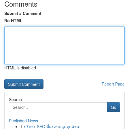
Comments
Submit a Comment
No HTML
HTML is disabled
Report Page
Search
Go
Published News
1
บริการ SEO ที่ครอบคลุมทุกด้าน