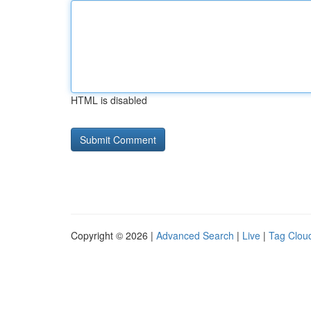
HTML is disabled
Copyright © 2026 |
Advanced Search
|
Live
|
Tag Clou