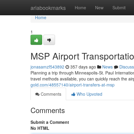
Home
ariabookmarks
Home
New
Submit
Home
1
MSP Airport Transportati
jonasamzf543892
357 days ago
News
Discuss
Planning a trip through Minneapolis-St. Paul Internation
travel methods available, you can quickly reach the ai
gold.com/48557140/airport-transfers-at-msp
Comments
Who Upvoted
Comments
Submit a Comment
No HTML