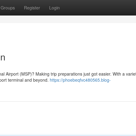
Groups
Register
Login
on
al Airport (MSP)? Making trip preparations just got easier. With a varie
rport terminal and beyond.
https://phoebeqfvc480565.blog-