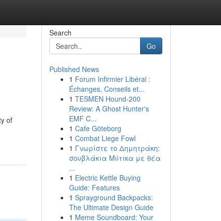
Search
Go
Published News
1
Forum Infirmier Libéral :
Échanges, Conseils et...
1
TESMEN Hound-200
Review: A Ghost Hunter's
EMF C...
ty of
1
Cafe Göteborg
1
Combat Liege Fowl
1
Γνωρίστε το Δημητράκη:
σουβλάκια Μύτικα με θέα
...
1
Electric Kettle Buying
Guide: Features
1
Sprayground Backpacks:
The Ultimate Design Guide
1
Meme Soundboard: Your