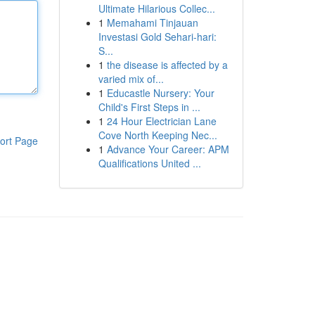
Ultimate Hilarious Collec...
1
Memahami Tinjauan
Investasi Gold Sehari-hari:
S...
1
the disease is affected by a
varied mix of...
1
Educastle Nursery: Your
Child's First Steps in ...
1
24 Hour Electrician Lane
Cove North Keeping Nec...
ort Page
1
Advance Your Career: APM
Qualifications United ...