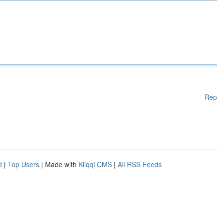
Rep
d
|
Top Users
| Made with
Kliqqi CMS
|
All RSS Feeds