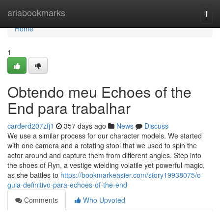
Home
ariabookmarks
Togg
navi
Home
1
Obtendo meu Echoes of the
End para trabalhar
carderd207zfj1
357 days ago
News
Discuss
We use a similar process for our character models. We started
with one camera and a rotating stool that we used to spin the
actor around and capture them from different angles. Step into
the shoes of Ryn, a vestige wielding volatile yet powerful magic,
as she battles to
https://bookmarkeasier.com/story19938075/o-
guia-definitivo-para-echoes-of-the-end
Comments
Who Upvoted