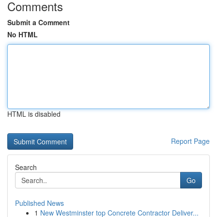
Comments
Submit a Comment
No HTML
HTML is disabled
Report Page
Search
Go
Published News
1
New Westminster top Concrete Contractor Deliver...