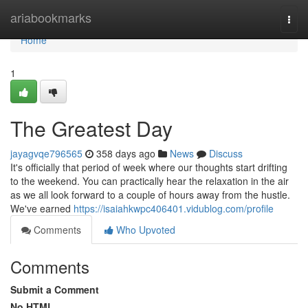
Home
ariabookmarks
Togg
navi
Home
1
The Greatest Day
jayagvqe796565
358 days ago
News
Discuss
It's officially that period of week where our thoughts start drifting
to the weekend. You can practically hear the relaxation in the air
as we all look forward to a couple of hours away from the hustle.
We've earned
https://isaiahkwpc406401.vidublog.com/profile
Comments
Who Upvoted
Comments
Submit a Comment
No HTML