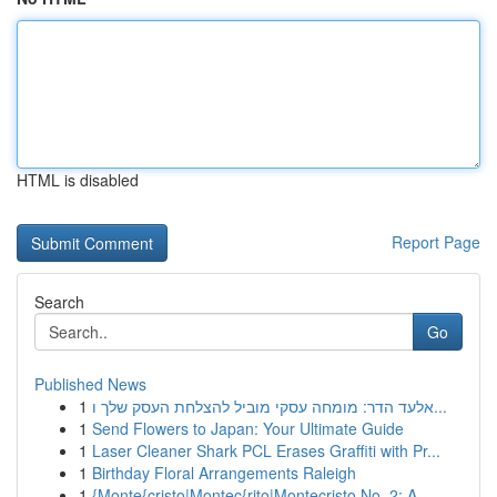
HTML is disabled
Report Page
Search
Go
Published News
1
אלעד הדר: מומחה עסקי מוביל להצלחת העסק שלך ו...
1
Send Flowers to Japan: Your Ultimate Guide
1
Laser Cleaner Shark PCL Erases Graffiti with Pr...
1
Birthday Floral Arrangements Raleigh
1
{Monte{cristo|Montec{rito|Montecristo No. 2: A ...