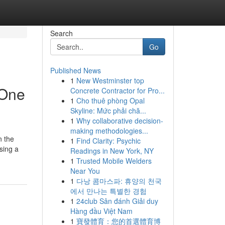
Search
Go
Published News
1
New Westminster top
 One
Concrete Contractor for Pro...
1
Cho thuê phòng Opal
Skyline: Mức phải chă...
1
Why collaborative decision-
making methodologies...
n the
1
Find Clarity: Psychic
sing a
Readings in New York, NY
1
Trusted Mobile Welders
Near You
1
다낭 콤마스파: 휴양의 천국
에서 만나는 특별한 경험
1
24club Sân đánh Giải duy
Hàng đầu Việt Nam
1
寶發體育：您的首選體育博