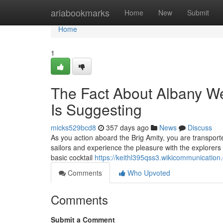
Home
ariabookmarks
Home
New
Submit
Home
1
The Fact About Albany We
Is Suggesting
micks529bcd8
357 days ago
News
Discuss
As you action aboard the Brig Amity, you are transport
sailors and experience the pleasure with the explorers 
basic cocktail
https://keithl395qss3.wikicommunication
Comments
Who Upvoted
Comments
Submit a Comment