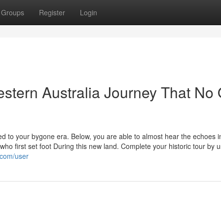
Groups
Register
Login
stern Australia Journey That No
ed to your bygone era. Below, you are able to almost hear the echoes i
who first set foot During this new land. Complete your historic tour by u
.com/user