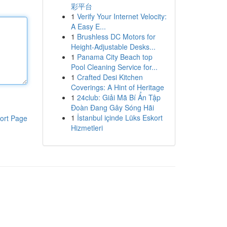
彩平台
1
Verify Your Internet Velocity:
A Easy E...
1
Brushless DC Motors for
Height-Adjustable Desks...
1
Panama City Beach top
Pool Cleaning Service for...
1
Crafted Desi Kitchen
Coverings: A Hint of Heritage
1
24club: Giải Mã Bí Ẩn Tập
Đoàn Đang Gây Sóng Hãi
1
İstanbul içinde Lüks Eskort
ort Page
Hizmetleri