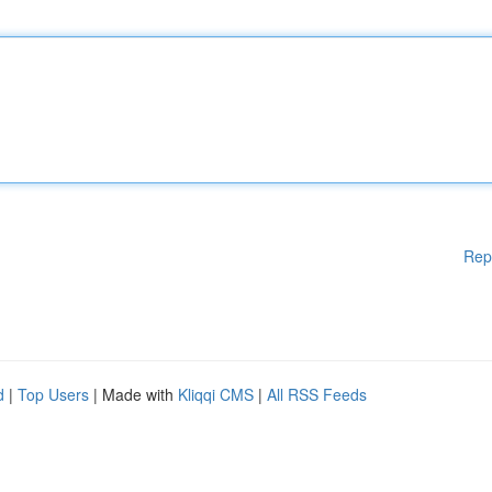
Rep
d
|
Top Users
| Made with
Kliqqi CMS
|
All RSS Feeds