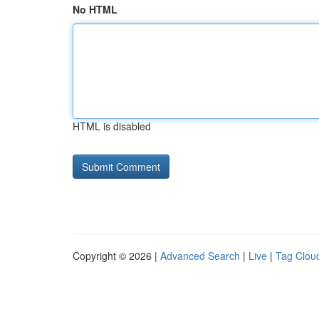
No HTML
HTML is disabled
Copyright © 2026 |
Advanced Search
|
Live
|
Tag Clou