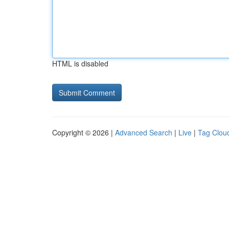
HTML is disabled
Copyright © 2026 |
Advanced Search
|
Live
|
Tag Clou