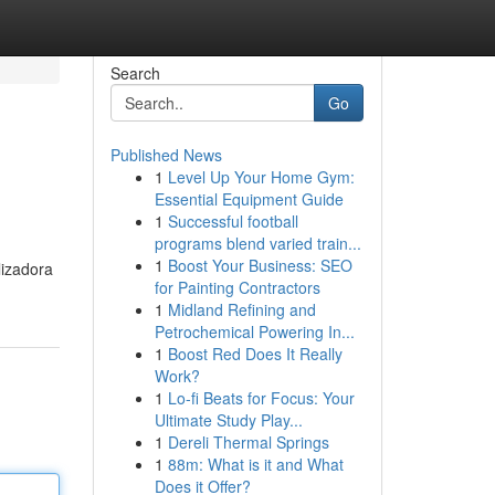
Search
Go
Published News
1
Level Up Your Home Gym:
Essential Equipment Guide
1
Successful football
programs blend varied train...
1
Boost Your Business: SEO
lizadora
for Painting Contractors
1
Midland Refining and
Petrochemical Powering In...
1
Boost Red Does It Really
Work?
1
Lo-fi Beats for Focus: Your
Ultimate Study Play...
1
Dereli Thermal Springs
1
88m: What is it and What
Does it Offer?