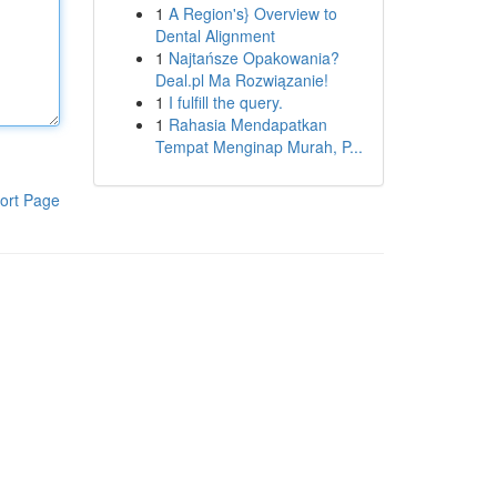
1
A Region's} Overview to
Dental Alignment
1
Najtańsze Opakowania?
Deal.pl Ma Rozwiązanie!
1
I fulfill the query.
1
Rahasia Mendapatkan
Tempat Menginap Murah, P...
ort Page