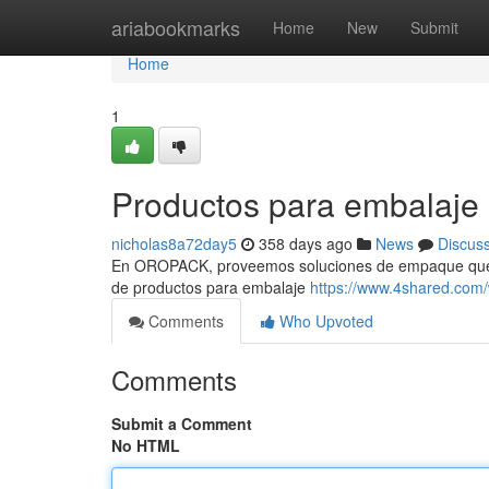
Home
ariabookmarks
Home
New
Submit
Home
1
Productos para embalaje
nicholas8a72day5
358 days ago
News
Discus
En OROPACK, proveemos soluciones de empaque que ef
de productos para embalaje
https://www.4shared.com
Comments
Who Upvoted
Comments
Submit a Comment
No HTML