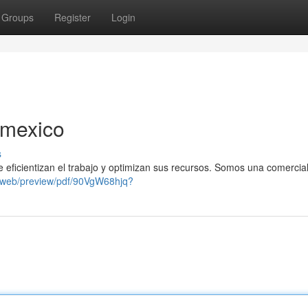
Groups
Register
Login
 mexico
s
icientizan el trabajo y optimizan sus recursos. Somos una comercia
/web/preview/pdf/90VgW68hjq?