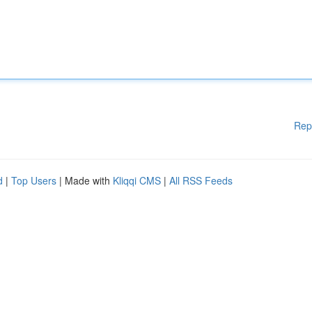
Rep
d
|
Top Users
| Made with
Kliqqi CMS
|
All RSS Feeds