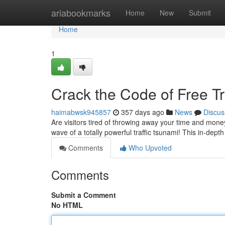
Home
ariabookmarks
Home
New
Submit
Home
1
Crack the Code of Free Tr
haimabwsk945857
357 days ago
News
Discus
Are visitors tired of throwing away your time and money
wave of a totally powerful traffic tsunami! This in-depth
Comments
Who Upvoted
Comments
Submit a Comment
No HTML