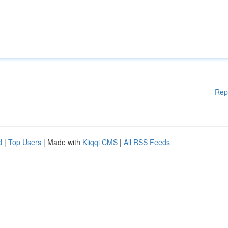
Rep
d
|
Top Users
| Made with
Kliqqi CMS
|
All RSS Feeds