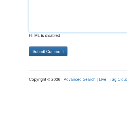
HTML is disabled
Copyright © 2026 |
Advanced Search
|
Live
|
Tag Clou