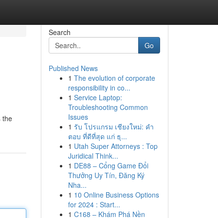
Search
Go
Published News
1
The evolution of corporate
responsibility in co...
1
Service Laptop:
Troubleshooting Common
Issues
 the
1
รับ โปรแกรม เชียงใหม่: คำ
ตอบ ที่ดีที่สุด แก่ ธุ...
1
Utah Super Attorneys : Top
Juridical Think...
1
DE88 – Cổng Game Đổi
Thưởng Uy Tín, Đăng Ký
Nha...
1
10 Online Business Options
for 2024 : Start...
1
C168 – Khám Phá Nền