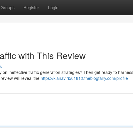
Groups
Register
Login
affic with This Review
s
 on ineffective traffic generation strategies? Then get ready to harness
 review will reveal the
https://kianavlri501812.theblogfairy.com/profile