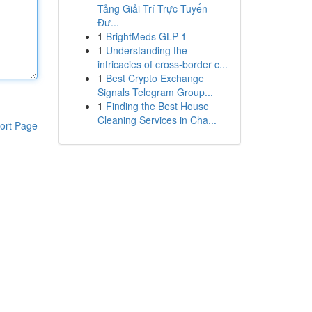
Tảng Giải Trí Trực Tuyến
Đư...
1
BrightMeds GLP-1
1
Understanding the
intricacies of cross-border c...
1
Best Crypto Exchange
Signals Telegram Group...
1
Finding the Best House
Cleaning Services in Cha...
ort Page