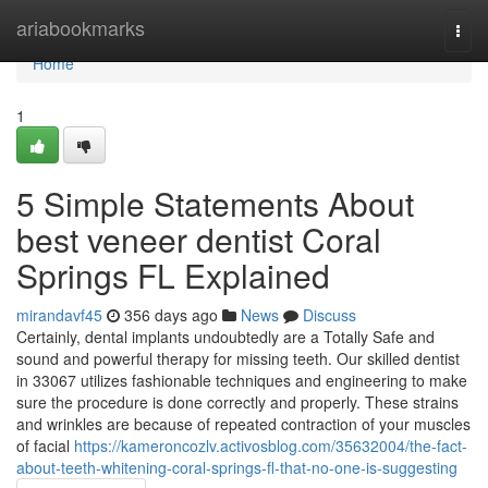
Home
ariabookmarks
Togg
navi
Home
1
5 Simple Statements About
best veneer dentist Coral
Springs FL Explained
mirandavf45
356 days ago
News
Discuss
Certainly, dental implants undoubtedly are a Totally Safe and
sound and powerful therapy for missing teeth. Our skilled dentist
in 33067 utilizes fashionable techniques and engineering to make
sure the procedure is done correctly and properly. These strains
and wrinkles are because of repeated contraction of your muscles
of facial
https://kameroncozlv.activosblog.com/35632004/the-fact-
about-teeth-whitening-coral-springs-fl-that-no-one-is-suggesting