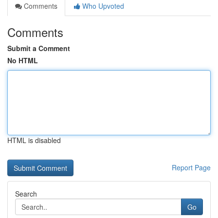
Comments
Who Upvoted
Comments
Submit a Comment
No HTML
HTML is disabled
Report Page
Search
Go