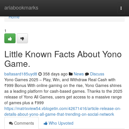
Home
ariabookmarks
Togg
navi
Home
1
Little Known Facts About Yono
Game.
baltasard185uyd8
358 days ago
News
Discuss
Yono Games 2025 – Play, Win, and Withdraw Real Cash with
₹999 Bonus With online gaming on the rise, Yono Games shines
as a leading platform for cash-based games. Thanks to the 2025
release of Yono All Games, users get access to a massive range
of games plus a ₹999
https://matrixview54.vblogetin.com/42671416/article-release-on-
details-about-yono-all-game-that-trending-on-social-network
Comments
Who Upvoted