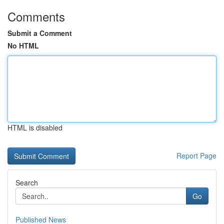
Comments
Submit a Comment
No HTML
HTML is disabled
Report Page
Search
Go
Published News