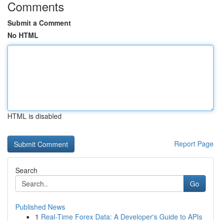
Comments
Submit a Comment
No HTML
HTML is disabled
Report Page
Search
Go
Published News
1
Real-Time Forex Data: A Developer's Guide to APIs