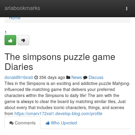
Home
ariabookmarks
Togg
navi
Home
1
The simpsons puzzle game
Diaries
donaldl916ics0
356 days ago
News
Discuss
Tiles in the Simpsons is an exciting and addictive puzzle Mahjong-
influenced tile-matching game that delivers your preferred
characters within the Simpsons to daily life! The aim with the
game is always to clear the board by matching similar tiles, Just
about every that includes iconic characters, things, and scenes
from
https://omarv172xsl1.develop-blog.com/profile
Comments
Who Upvoted