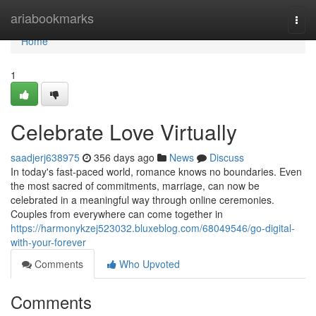
Home
ariabookmarks
Togg
navi
Home
1
Celebrate Love Virtually
saadjerj638975
356 days ago
News
Discuss
In today's fast-paced world, romance knows no boundaries. Even
the most sacred of commitments, marriage, can now be
celebrated in a meaningful way through online ceremonies.
Couples from everywhere can come together in
https://harmonykzej523032.bluxeblog.com/68049546/go-digital-
with-your-forever
Comments
Who Upvoted
Comments