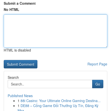
Submit a Comment
No HTML
HTML is disabled
Report Page
Search
Go
Published News
1
88i Casino: Your Ultimate Online Gaming Destina...
1
DE88 – Cổng Game Đổi Thưởng Uy Tín, Đăng Ký
Nha...