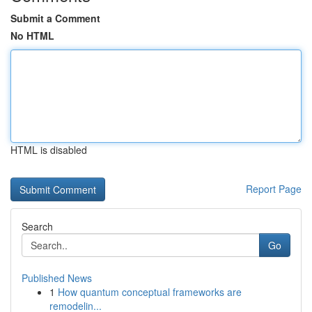
Submit a Comment
No HTML
HTML is disabled
Report Page
Search
Go
Published News
1
How quantum conceptual frameworks are
remodelin...