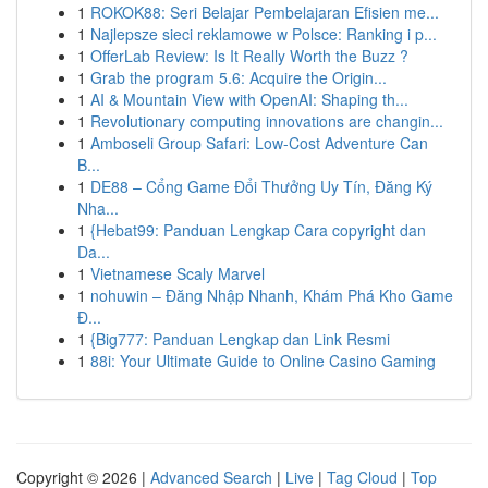
1
ROKOK88: Seri Belajar Pembelajaran Efisien me...
1
Najlepsze sieci reklamowe w Polsce: Ranking i p...
1
OfferLab Review: Is It Really Worth the Buzz ?
1
Grab the program 5.6: Acquire the Origin...
1
AI & Mountain View with OpenAI: Shaping th...
1
Revolutionary computing innovations are changin...
1
Amboseli Group Safari: Low-Cost Adventure Can
B...
1
DE88 – Cổng Game Đổi Thưởng Uy Tín, Đăng Ký
Nha...
1
{Hebat99: Panduan Lengkap Cara copyright dan
Da...
1
Vietnamese Scaly Marvel
1
nohuwin – Đăng Nhập Nhanh, Khám Phá Kho Game
Đ...
1
{Big777: Panduan Lengkap dan Link Resmi
1
88i: Your Ultimate Guide to Online Casino Gaming
Copyright © 2026 |
Advanced Search
|
Live
|
Tag Cloud
|
Top