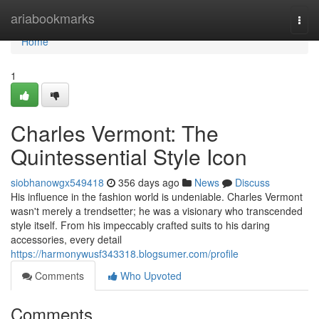
Home
ariabookmarks
Togg
navi
Home
1
Charles Vermont: The
Quintessential Style Icon
siobhanowgx549418
356 days ago
News
Discuss
His influence in the fashion world is undeniable. Charles Vermont
wasn't merely a trendsetter; he was a visionary who transcended
style itself. From his impeccably crafted suits to his daring
accessories, every detail
https://harmonywusf343318.blogsumer.com/profile
Comments
Who Upvoted
Comments