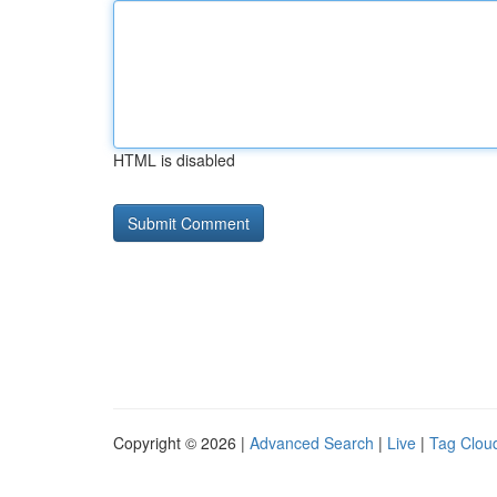
HTML is disabled
Copyright © 2026 |
Advanced Search
|
Live
|
Tag Clou