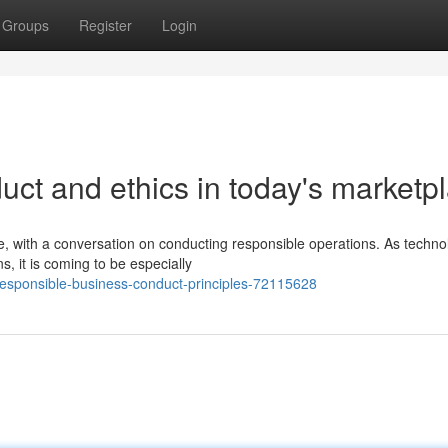
Groups
Register
Login
ct and ethics in today's marketp
, with a conversation on conducting responsible operations. As techno
, it is coming to be especially
sponsible-business-conduct-principles-72115628