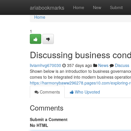
Home
ariabookmarks
Home
New
Submit
Home
1
Discussing business condu
liviamhvg670030
357 days ago
News
Discuss
Shown below is an introduction to business governance
comes to be integrated into modern business operations
https://harmonybaww296278.pages10.com/exploring-re
Comments
Who Upvoted
Comments
Submit a Comment
No HTML