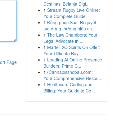
Destinasi Belanja Digi...
1
Stream Rugby Live Online:
Your Complete Guide
1
Đồng phục Spa: Bí quyết
tạo dựng thương hiệu ch...
1
The Law Chambers: Your
Legal Advocate in ...
1
Martell XO Spirits On Offer:
Your Ultimate Buyi...
1
Leading AI Online Presence
ort Page
Builders: Prime C...
1
{Cannabisshopau.com:
Your Comprehensive Resou...
1
Healthcare Coding and
Billing: Your Guide to Co...