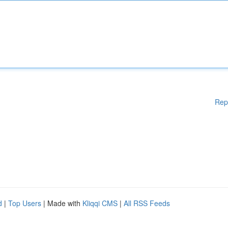
Rep
d
|
Top Users
| Made with
Kliqqi CMS
|
All RSS Feeds