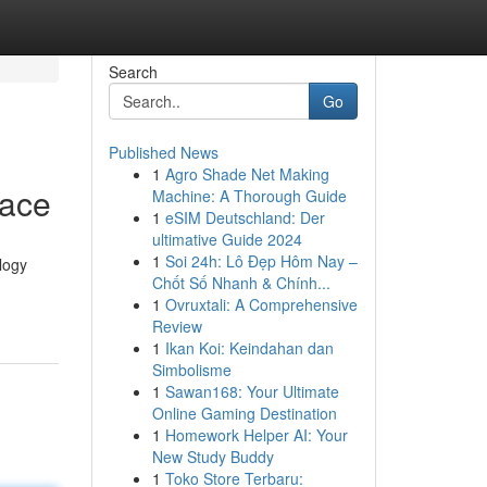
Search
Go
Published News
1
Agro Shade Net Making
lace
Machine: A Thorough Guide
1
eSIM Deutschland: Der
ultimative Guide 2024
1
Soi 24h: Lô Đẹp Hôm Nay –
logy
Chốt Số Nhanh & Chính...
1
Ovruxtali: A Comprehensive
Review
1
Ikan Koi: Keindahan dan
Simbolisme
1
Sawan168: Your Ultimate
Online Gaming Destination
1
Homework Helper AI: Your
New Study Buddy
1
Toko Store Terbaru: