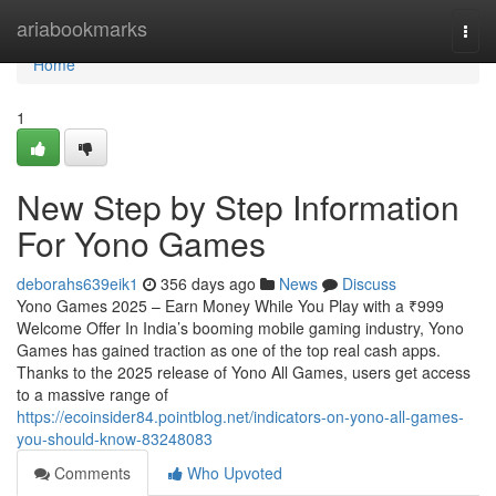
Home
ariabookmarks
Togg
navi
Home
1
New Step by Step Information
For Yono Games
deborahs639eik1
356 days ago
News
Discuss
Yono Games 2025 – Earn Money While You Play with a ₹999
Welcome Offer In India’s booming mobile gaming industry, Yono
Games has gained traction as one of the top real cash apps.
Thanks to the 2025 release of Yono All Games, users get access
to a massive range of
https://ecoinsider84.pointblog.net/indicators-on-yono-all-games-
you-should-know-83248083
Comments
Who Upvoted