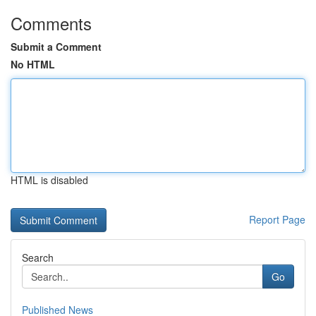
Comments
Submit a Comment
No HTML
HTML is disabled
Report Page
Search
Go
Published News