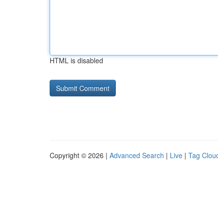
HTML is disabled
Copyright © 2026 |
Advanced Search
|
Live
|
Tag Clou