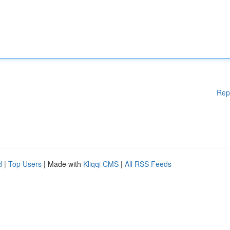
Rep
d
|
Top Users
| Made with
Kliqqi CMS
|
All RSS Feeds