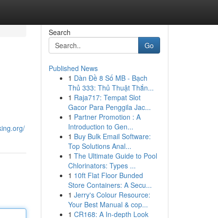
Search
Go
Published News
1
Dàn Đề 8 Số MB - Bạch
Thủ 333: Thủ Thuật Thắn...
1
Raja717: Tempat Slot
Gacor Para Penggila Jac...
1
Partner Promotion : A
Introduction to Gen...
ing.org/
1
Buy Bulk Email Software:
Top Solutions Anal...
1
The Ultimate Guide to Pool
Chlorinators: Types ...
1
10ft Flat Floor Bunded
Store Containers: A Secu...
1
Jerry's Colour Resource:
Your Best Manual & cop...
1
CR168: A In-depth Look