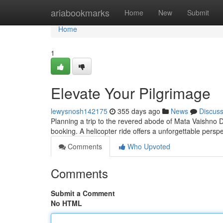
Home
ariabookmarks
Home
New
Submit
Home
1
Elevate Your Pilgrimage
lewysnosh142175
355 days ago
News
Discus
Planning a trip to the revered abode of Mata Vaishno De
booking. A helicopter ride offers a unforgettable persp
Comments
Who Upvoted
Comments
Submit a Comment
No HTML