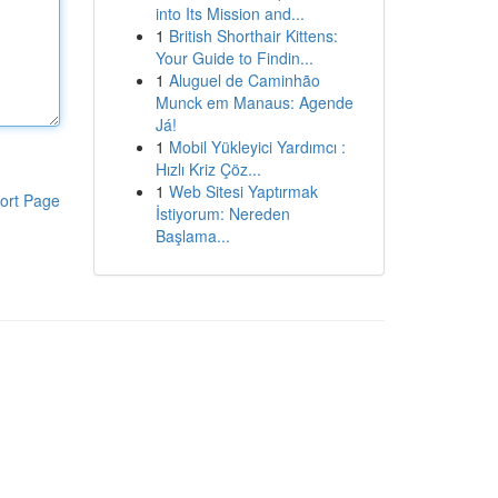
into Its Mission and...
1
British Shorthair Kittens:
Your Guide to Findin...
1
Aluguel de Caminhão
Munck em Manaus: Agende
Já!
1
Mobil Yükleyici Yardımcı :
Hızlı Kriz Çöz...
1
Web Sitesi Yaptırmak
ort Page
İstiyorum: Nereden
Başlama...