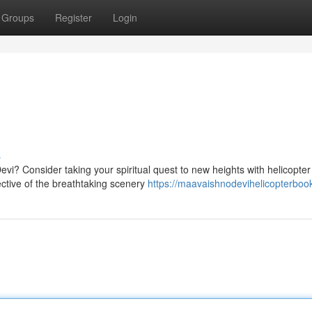
Groups
Register
Login
s
vi? Consider taking your spiritual quest to new heights with helicopter
ective of the breathtaking scenery
https://maavaishnodevihelicopterbook