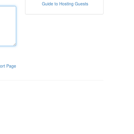
Guide to Hosting Guests
ort Page