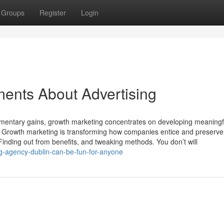
Groups
Register
Login
ents About Advertising
omentary gains, growth marketing concentrates on developing meaningf
on. Growth marketing is transforming how companies entice and preserve
 Finding out from benefits, and tweaking methods. You don’t will
g-agency-dublin-can-be-fun-for-anyone