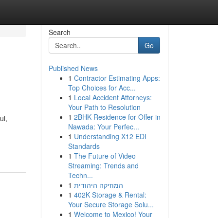
Search
Go
Published News
1
Contractor Estimating Apps:
Top Choices for Acc...
1
Local Accident Attorneys:
Your Path to Resolution
1
2BHK Residence for Offer in
ul,
Nawada: Your Perfec...
1
Understanding X12 EDI
Standards
1
The Future of Video
Streaming: Trends and
Techn...
1
המוזיקה היהודית
1
402K Storage & Rental:
Your Secure Storage Solu...
1
Welcome to Mexico! Your