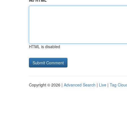
No HTML
HTML is disabled
Copyright © 2026 |
Advanced Search
|
Live
|
Tag Clou