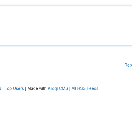
Rep
d
|
Top Users
| Made with
Kliqqi CMS
|
All RSS Feeds