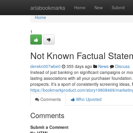
Home
ariabookmarks
Home
New
Submit
Home
1
Not Known Factual Statem
derekn007wbe0
355 days ago
News
Discuss
Instead of just banking on significant campaigns or m
lasting associations with all your purchaser foundati
prospects. It’s a sport of consistently screening ideas,
https://bookmarkproduct.com/story19808469/marketin
Comments
Who Upvoted
Comments
Submit a Comment