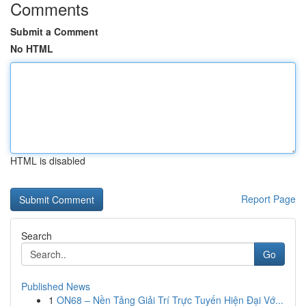
Comments
Submit a Comment
No HTML
HTML is disabled
Report Page
Search
Go
Published News
1
ON68 – Nền Tảng Giải Trí Trực Tuyến Hiện Đại Vớ...