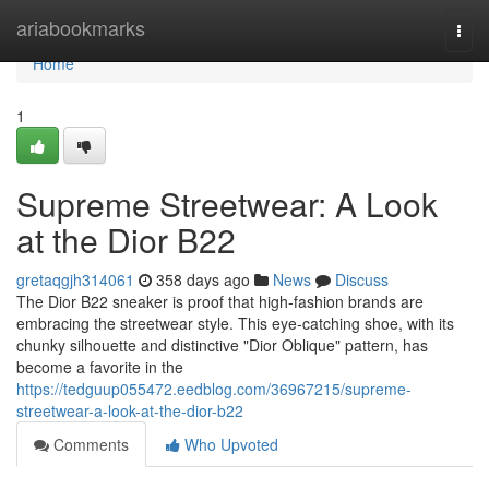
Home
ariabookmarks
Togg
navi
Home
1
Supreme Streetwear: A Look
at the Dior B22
gretaqgjh314061
358 days ago
News
Discuss
The Dior B22 sneaker is proof that high-fashion brands are
embracing the streetwear style. This eye-catching shoe, with its
chunky silhouette and distinctive "Dior Oblique" pattern, has
become a favorite in the
https://tedguup055472.eedblog.com/36967215/supreme-
streetwear-a-look-at-the-dior-b22
Comments
Who Upvoted