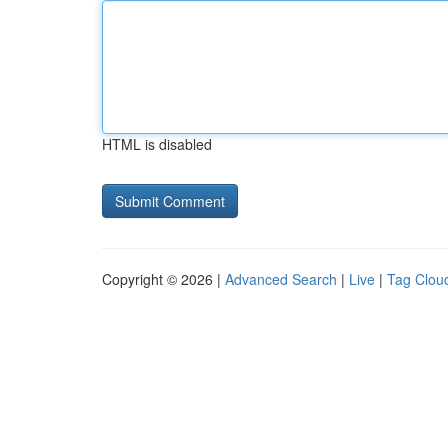
HTML is disabled
Copyright © 2026 |
Advanced Search
|
Live
|
Tag Clou