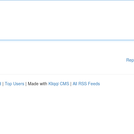
Rep
d
|
Top Users
| Made with
Kliqqi CMS
|
All RSS Feeds