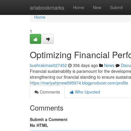
Home
ariabookmarks
Home
New
Submit
Home
1
Optimizing Financial Perf
bushrakmae027452
356 days ago
News
Discu
Financial sustainability is paramount for the developme
strengthening our financial standing to ensure sustain
https://mariyahjmew595974.blogproducer.com/profile
Comments
Who Upvoted
Comments
Submit a Comment
No HTML