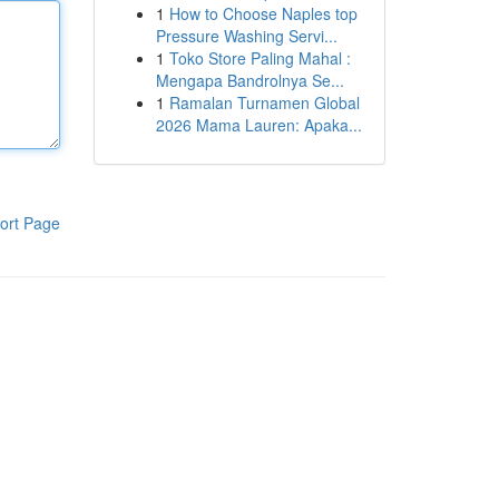
1
How to Choose Naples top
Pressure Washing Servi...
1
Toko Store Paling Mahal :
Mengapa Bandrolnya Se...
1
Ramalan Turnamen Global
2026 Mama Lauren: Apaka...
ort Page