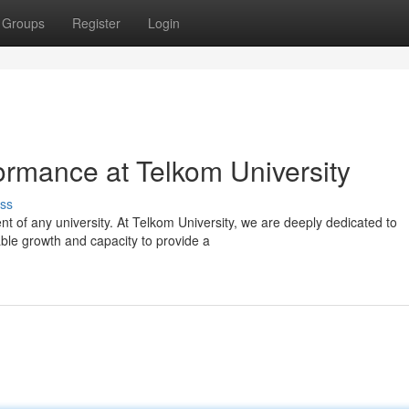
Groups
Register
Login
ormance at Telkom University
ss
nt of any university. At Telkom University, we are deeply dedicated to
able growth and capacity to provide a