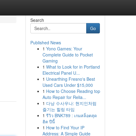
Search
Go
Published News
1
Yono Games: Your
Complete Guide to Pocket
Gaming
1
What to Look for in Portland
Electrical Panel U...
1
Unearthing Fresno's Best
Used Cars Under $15,000
1
How to Choose Reading top
Auto Repair for Relia...
1
다낭 수사우나: 현지인처럼
즐기는 힐링 타임
1
รีวิว BNK789 : เกมสล็อตสุด
ฮิต ปีนี้
1
How to Find Your IP
Address: A Simple Guide