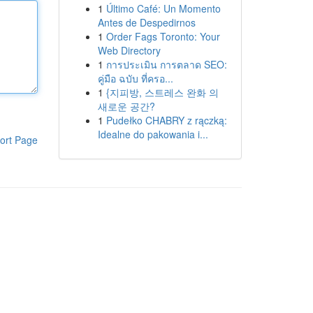
1
Último Café: Un Momento
Antes de Despedirnos
1
Order Fags Toronto: Your
Web Directory
1
การประเมิน การตลาด SEO:
คู่มือ ฉบับ ที่ครอ...
1
{지피방, 스트레스 완화 의
새로운 공간?
1
Pudełko CHABRY z rączką:
Idealne do pakowania i...
ort Page