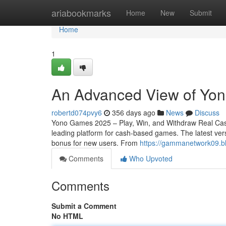
Home
ariabookmarks
Home
New
Submit
Home
1
An Advanced View of Yon
robertd074pvy6
356 days ago
News
Discuss
Yono Games 2025 – Play, Win, and Withdraw Real Cas
leading platform for cash-based games. The latest vers
bonus for new users. From
https://gammanetwork09.b
Comments
Who Upvoted
Comments
Submit a Comment
No HTML