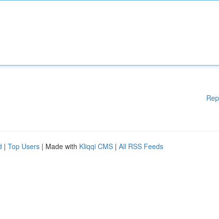
Rep
d
|
Top Users
| Made with
Kliqqi CMS
|
All RSS Feeds