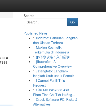
Search
Go
Published News
1
Indototo: Panduan Lengkap
dan Ulasan Terbaru
1
Maklon Kosmetik
Terkemuka di Indonesia
1
{jb下水攻略：入门必读
s as a
1
{Ibuprofen: A
 ₹999
Comprehensive Overview
1
Jatengtoto: Langkah-
langkah Utuh untuk Pemula
1
I Cannot Fulfill This
Request
1
Cầu MB Win2888 Asia:
Phân Tích Chi Tiết Hướng...
1
Crack Software PC: Risks &
Alternatives