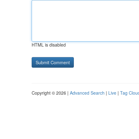
HTML is disabled
Copyright © 2026 |
Advanced Search
|
Live
|
Tag Clou