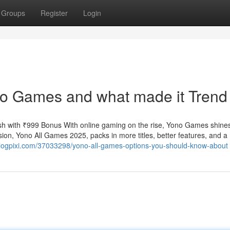
Groups
Register
Login
o Games and what made it Trend
h with ₹999 Bonus With online gaming on the rise, Yono Games shine
ion, Yono All Games 2025, packs in more titles, better features, and a
logpixi.com/37033298/yono-all-games-options-you-should-know-about