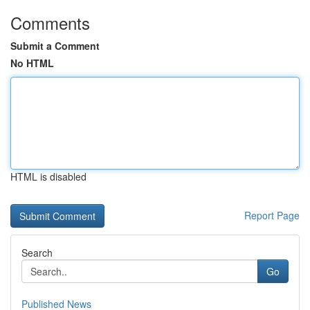
Comments
Submit a Comment
No HTML
HTML is disabled
Report Page
Search
Go
Published News