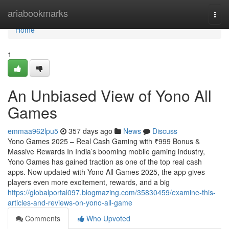
Home
ariabookmarks
Togg
navi
Home
1
An Unbiased View of Yono All
Games
emmaa962lpu5
357 days ago
News
Discuss
Yono Games 2025 – Real Cash Gaming with ₹999 Bonus &
Massive Rewards In India’s booming mobile gaming industry,
Yono Games has gained traction as one of the top real cash
apps. Now updated with Yono All Games 2025, the app gives
players even more excitement, rewards, and a big
https://globalportal097.blogmazing.com/35830459/examine-this-
articles-and-reviews-on-yono-all-game
Comments
Who Upvoted