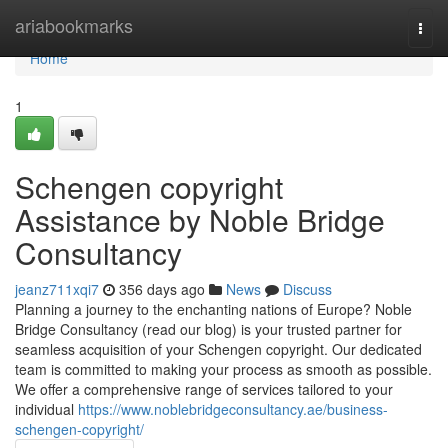
Home
ariabookmarks
Togg
navi
Home
1
Schengen copyright
Assistance by Noble Bridge
Consultancy
jeanz711xqi7
356 days ago
News
Discuss
Planning a journey to the enchanting nations of Europe? Noble
Bridge Consultancy (read our blog) is your trusted partner for
seamless acquisition of your Schengen copyright. Our dedicated
team is committed to making your process as smooth as possible.
We offer a comprehensive range of services tailored to your
individual
https://www.noblebridgeconsultancy.ae/business-
schengen-copyright/