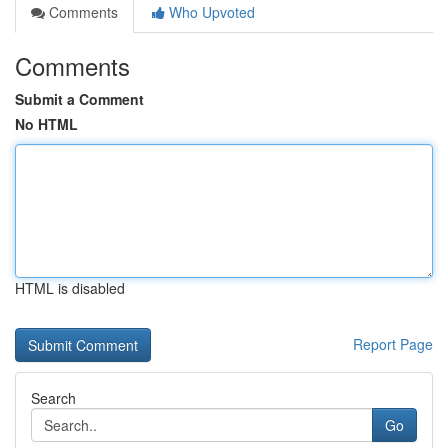
Comments
Who Upvoted
Comments
Submit a Comment
No HTML
HTML is disabled
Report Page
Search
Go