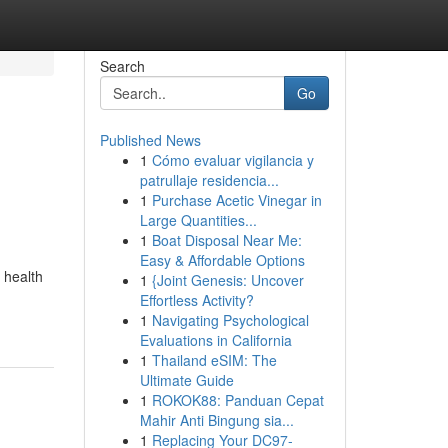
Search
Go
Published News
1
Cómo evaluar vigilancia y
patrullaje residencia...
1
Purchase Acetic Vinegar in
Large Quantities...
1
Boat Disposal Near Me:
Easy & Affordable Options
 health
1
{Joint Genesis: Uncover
Effortless Activity?
1
Navigating Psychological
Evaluations in California
1
Thailand eSIM: The
Ultimate Guide
1
ROKOK88: Panduan Cepat
Mahir Anti Bingung sia...
1
Replacing Your DC97-