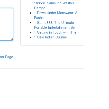
16350E Samsung Washer
Dampe...
1
Down Under Menswear: A
Fashion
1
Gamo888: The Ultimate
Portable Entertainment Se...
1
Getting in Touch with Them
1
Oslo Indian Cuisine
ort Page