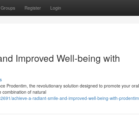
Groups
Register
Login
and Improved Well-being with
s
ce Prodentim, the revolutionary solution designed to promote your oral
e combination of natural
82691/achieve-a-radiant-smile-and-improved-well-being-with-prodentim