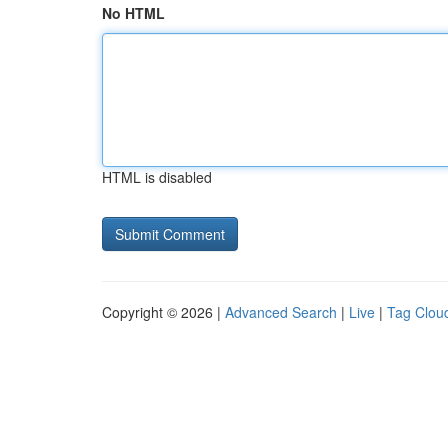
No HTML
HTML is disabled
Copyright © 2026 |
Advanced Search
|
Live
|
Tag Clou