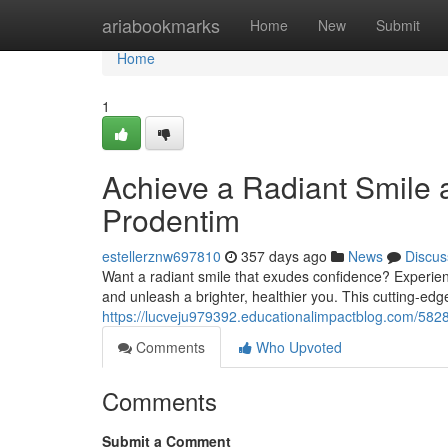
Home
ariabookmarks
Home
New
Submit
Home
1
Achieve a Radiant Smile 
Prodentim
estellerznw697810
357 days ago
News
Discus
Want a radiant smile that exudes confidence? Experien
and unleash a brighter, healthier you. This cutting-edg
https://lucveju979392.educationalimpactblog.com/582
Comments
Who Upvoted
Comments
Submit a Comment