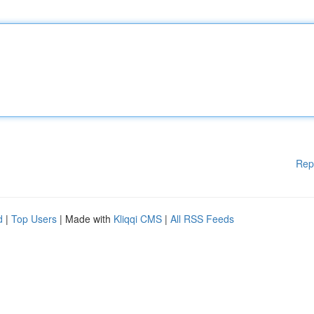
Rep
d
|
Top Users
| Made with
Kliqqi CMS
|
All RSS Feeds