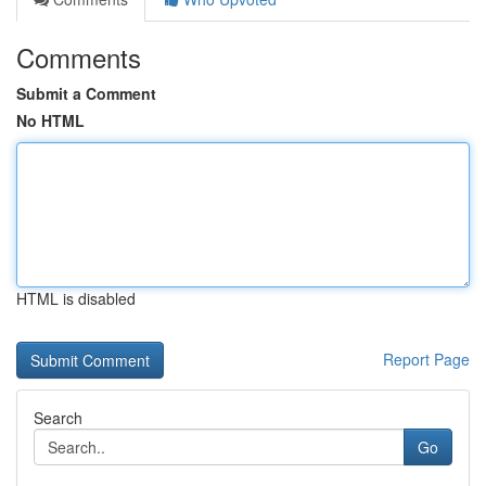
Comments
Submit a Comment
No HTML
HTML is disabled
Report Page
Search
Go