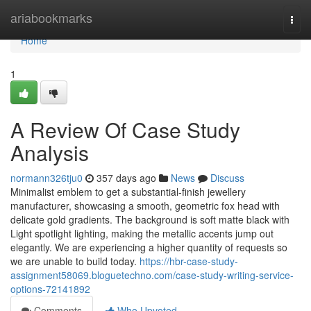
Home
ariabookmarks
Togg
navi
Home
1
A Review Of Case Study
Analysis
normann326tju0
357 days ago
News
Discuss
Minimalist emblem to get a substantial-finish jewellery
manufacturer, showcasing a smooth, geometric fox head with
delicate gold gradients. The background is soft matte black with
Light spotlight lighting, making the metallic accents jump out
elegantly. We are experiencing a higher quantity of requests so
we are unable to build today.
https://hbr-case-study-
assignment58069.bloguetechno.com/case-study-writing-service-
options-72141892
Comments
Who Upvoted