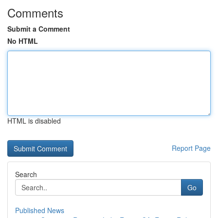
Comments
Submit a Comment
No HTML
HTML is disabled
Report Page
Search
Go
Published News