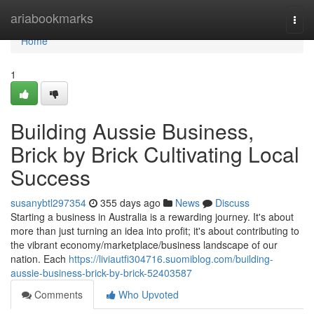
Home
ariabookmarks
Togg
navi
Home
1
Building Aussie Business,
Brick by Brick Cultivating Local
Success
susanybtl297354
355 days ago
News
Discuss
Starting a business in Australia is a rewarding journey. It's about
more than just turning an idea into profit; it's about contributing to
the vibrant economy/marketplace/business landscape of our
nation. Each
https://liviautfi304716.suomiblog.com/building-
aussie-business-brick-by-brick-52403587
Comments
Who Upvoted