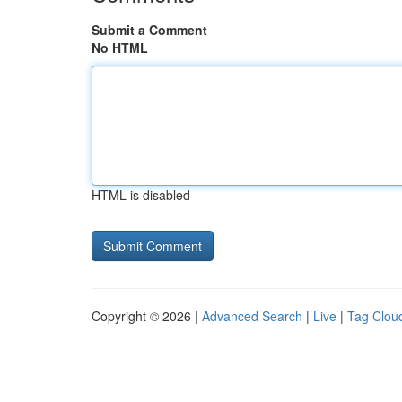
Submit a Comment
No HTML
HTML is disabled
Copyright © 2026 |
Advanced Search
|
Live
|
Tag Clou