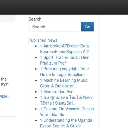
Search
Go
Published News
1
AmibrokerAFBroker Data
SourcesFeedsSupplies A C...
1
Sport -Trainer Kurs : Dein
Pfad zum Profi
1
Procuring copyright: Your
Guide to Legal Suppliers
 the
1
Machine Learning Music
: BYD
Clips: A Outlook of...
1
Modern dan Asri
wide-
1
ชม ฟุตบอลสด โดยไม่เสียค่า
ใช้จ่าย ! Siam2Ball...
1
Custom Tin Vessels: Design
Your Ideal So...
1
Understanding the Uganda
Escort Scene: A Guide