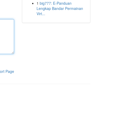
1
big777: E-Panduan
Lengkap Bandar Permainan
Virt...
ort Page