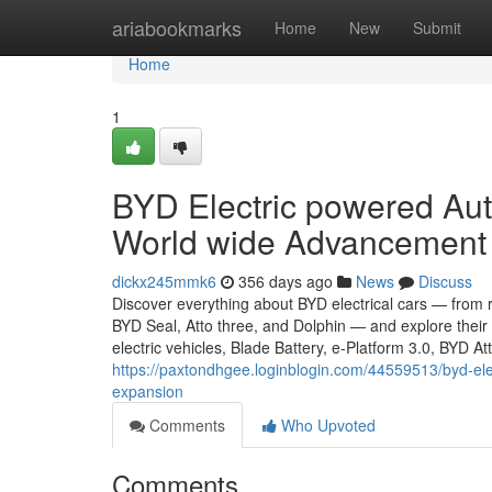
Home
ariabookmarks
Home
New
Submit
Home
1
BYD Electric powered Aut
World wide Advancement
dickx245mmk6
356 days ago
News
Discuss
Discover everything about BYD electrical cars — from
BYD Seal, Atto three, and Dolphin — and explore thei
electric vehicles, Blade Battery, e-Platform 3.0, BYD A
https://paxtondhgee.loginblogin.com/44559513/byd-ele
expansion
Comments
Who Upvoted
Comments