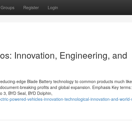
Groups
Register
Login
os: Innovation, Engineering, and
 reducing-edge Blade Battery technology to common products much like
r document-breaking profits and global expansion. Emphasis Key terms
tto 3, BYD Seal, BYD Dolphin,
ctric-powered-vehicles-innovation-technological-innovation-and-world-