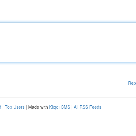
Rep
d
|
Top Users
| Made with
Kliqqi CMS
|
All RSS Feeds