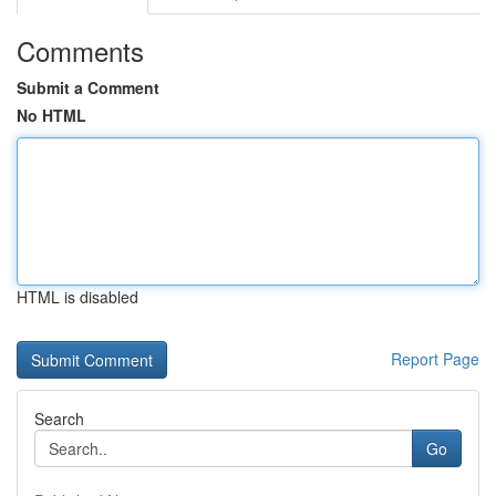
Comments
Submit a Comment
No HTML
HTML is disabled
Report Page
Search
Go