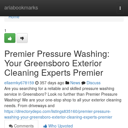
Home
ariabookmarks
Togg
navi
Home
1
Premier Pressure Washing:
Your Greensboro Exterior
Cleaning Experts Premier
ellaemky678159
357 days ago
News
Discuss
Are you searching for a reliable and skilled pressure washing
service in Greensboro? Look no further than Premier Pressure
Washing! We are your one-stop shop to all your exterior cleaning
needs. From driveways and
https://directorydepo.com/listings835160/premier-pressure-
washing-your-greensboro-exterior-cleaning-experts-premier
Comments
Who Upvoted