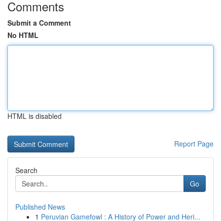
Comments
Submit a Comment
No HTML
HTML is disabled
Report Page
Search
Go
Published News
1
Peruvian Gamefowl : A History of Power and Heri...