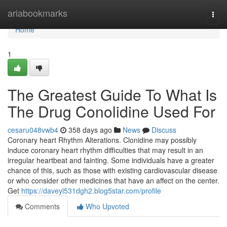
Home
ariabookmarks
Togg
navi
Home
1
The Greatest Guide To What Is
The Drug Conolidine Used For
cesaru048vwb4
358 days ago
News
Discuss
Coronary heart Rhythm Alterations. Clonidine may possibly
induce coronary heart rhythm difficulties that may result in an
irregular heartbeat and fainting. Some individuals have a greater
chance of this, such as those with existing cardiovascular disease
or who consider other medicines that have an affect on the center.
Get
https://daveyl531dgh2.blog5star.com/profile
Comments
Who Upvoted