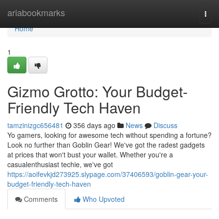
Home
ariabookmarks
Togg
navi
Home
1
Gizmo Grotto: Your Budget-
Friendly Tech Haven
tamzinizgc656481
356 days ago
News
Discuss
Yo gamers, looking for awesome tech without spending a fortune?
Look no further than Goblin Gear! We've got the radest gadgets
at prices that won't bust your wallet. Whether you're a
casualenthusiast techie, we've got
https://aoifevkjd273925.slypage.com/37406593/goblin-gear-your-
budget-friendly-tech-haven
Comments
Who Upvoted