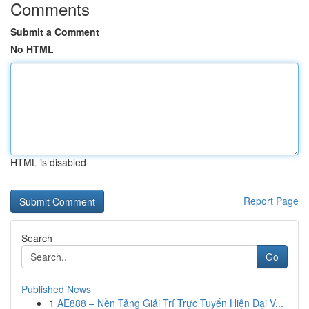
Comments
Submit a Comment
No HTML
HTML is disabled
Report Page
Search
Go
Published News
1
AE888 – Nền Tảng Giải Trí Trực Tuyến Hiện Đại V...