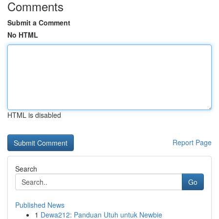
Comments
Submit a Comment
No HTML
HTML is disabled
Report Page
Search
Go
Published News
1
Dewa212: Panduan Utuh untuk Newbie