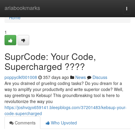
Home
ariabookmarks
Togg
navi
Home
1
SuprCode: Your Code,
Supercharged ????
poppyclkf001008
357 days ago
News
Discuss
Are you drained of grueling coding tasks? Do you dream for a
way to amplify your productivity and write superior code? Well,
say greetings to Kebsup! This groundbreaking tool is here to
revolutionize the way you
https://joshvqyx659141.bleepblogs.com/37201483/kebsup-your-
code-supercharged
Comments
Who Upvoted