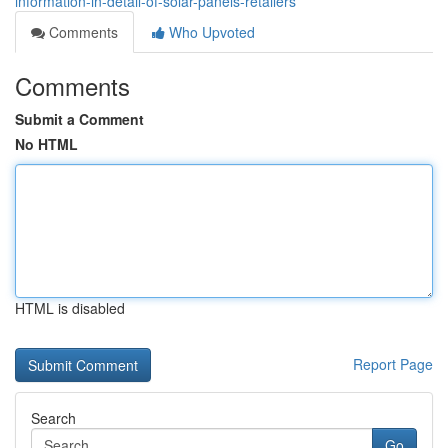
information-in-detail-of-solar-panels-retailers
Comments
Who Upvoted
Comments
Submit a Comment
No HTML
HTML is disabled
Report Page
Search
Go