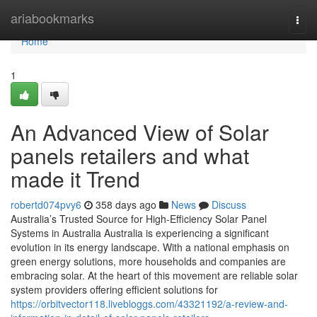
Home
ariabookmarks
Togg
navi
Home
1
An Advanced View of Solar
panels retailers and what
made it Trend
robertd074pvy6
358 days ago
News
Discuss
Australia’s Trusted Source for High-Efficiency Solar Panel
Systems in Australia Australia is experiencing a significant
evolution in its energy landscape. With a national emphasis on
green energy solutions, more households and companies are
embracing solar. At the heart of this movement are reliable solar
system providers offering efficient solutions for
https://orbitvector118.livebloggs.com/43321192/a-review-and-