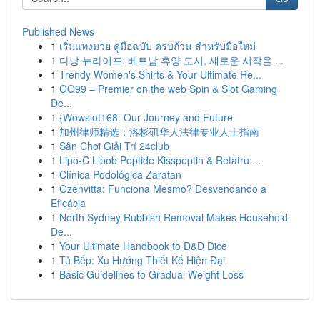
Published News
1
เริ่มแทงมวย คู่มือฉบับ ครบถ้วน สำหรับมือใหม่
1
다낭 뉴라이프: 베트남 휴양 도시, 새로운 시작을 ...
1
Trendy Women's Shirts & Your Ultimate Re...
1
GO99 – Premier on the web Spin & Slot Gaming
De...
1
{Wowslot168: Our Journey and Future
1
加州律师精选：洛杉矶华人法律专业人士指南
1
Sân Chơi Giải Trí 24club
1
Lipo-C Lipob Peptide Kisspeptin & Retatru:...
1
Clínica Podológica Zaratan
1
Ozenvitta: Funciona Mesmo? Desvendando a
Eficácia
1
North Sydney Rubbish Removal Makes Household
De...
1
Your Ultimate Handbook to D&D Dice
1
Tủ Bếp: Xu Hướng Thiết Kế Hiện Đại
1
Basic Guidelines to Gradual Weight Loss