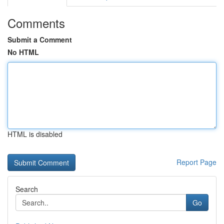
Comments
Submit a Comment
No HTML
HTML is disabled
Report Page
Search
Go