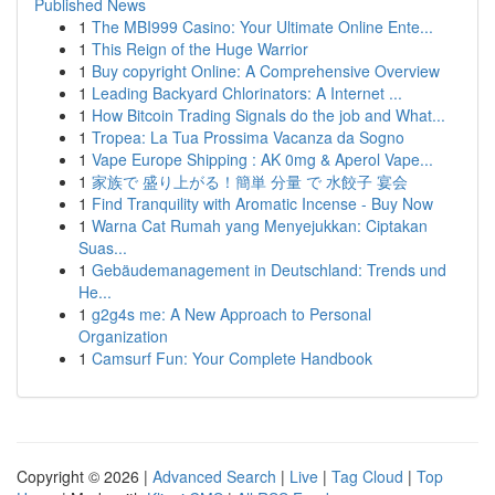
Published News
1
The MBI999 Casino: Your Ultimate Online Ente...
1
This Reign of the Huge Warrior
1
Buy copyright Online: A Comprehensive Overview
1
Leading Backyard Chlorinators: A Internet ...
1
How Bitcoin Trading Signals do the job and What...
1
Tropea: La Tua Prossima Vacanza da Sogno
1
Vape Europe Shipping : AK 0mg & Aperol Vape...
1
家族で 盛り上がる！簡単 分量 で 水餃子 宴会
1
Find Tranquility with Aromatic Incense - Buy Now
1
Warna Cat Rumah yang Menyejukkan: Ciptakan
Suas...
1
Gebäudemanagement in Deutschland: Trends und
He...
1
g2g4s me: A New Approach to Personal
Organization
1
Camsurf Fun: Your Complete Handbook
Copyright © 2026 |
Advanced Search
|
Live
|
Tag Cloud
|
Top