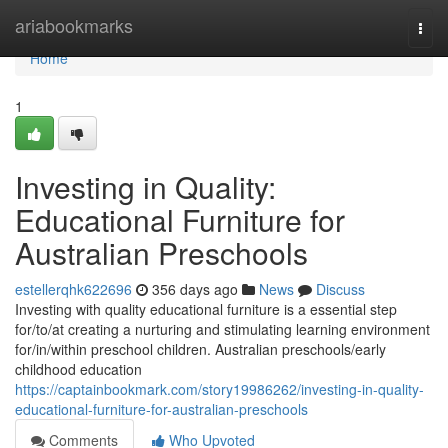
Home
ariabookmarks
Togg
navi
Home
1
Investing in Quality:
Educational Furniture for
Australian Preschools
estellerqhk622696
356 days ago
News
Discuss
Investing with quality educational furniture is a essential step
for/to/at creating a nurturing and stimulating learning environment
for/in/within preschool children. Australian preschools/early
childhood education
https://captainbookmark.com/story19986262/investing-in-quality-
educational-furniture-for-australian-preschools
Comments
Who Upvoted