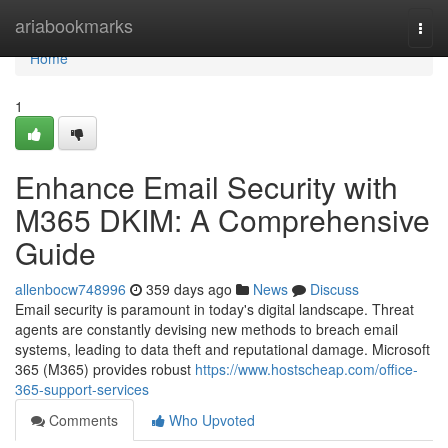
Home
ariabookmarks
Togg
navi
Home
1
Enhance Email Security with
M365 DKIM: A Comprehensive
Guide
allenbocw748996
359 days ago
News
Discuss
Email security is paramount in today's digital landscape. Threat
agents are constantly devising new methods to breach email
systems, leading to data theft and reputational damage. Microsoft
365 (M365) provides robust
https://www.hostscheap.com/office-
365-support-services
Comments
Who Upvoted