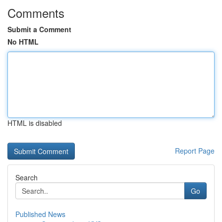
Comments
Submit a Comment
No HTML
HTML is disabled
Report Page
Search
Go
Published News