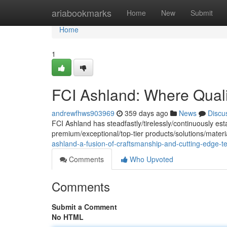
Home
ariabookmarks
Home
New
Submit
Home
1
FCI Ashland: Where Quali
andrewfhws903969
359 days ago
News
Discu
FCI Ashland has steadfastly/tirelessly/continuously est
premium/exceptional/top-tier products/solutions/mate
ashland-a-fusion-of-craftsmanship-and-cutting-edge-t
Comments
Who Upvoted
Comments
Submit a Comment
No HTML