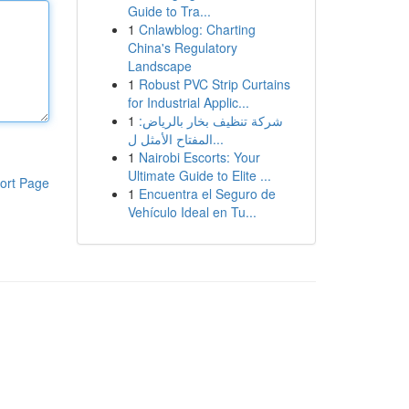
Guide to Tra...
1
Cnlawblog: Charting
China's Regulatory
Landscape
1
Robust PVC Strip Curtains
for Industrial Applic...
1
شركة تنظيف بخار بالرياض:
المفتاح الأمثل ل...
1
Nairobi Escorts: Your
Ultimate Guide to Elite ...
ort Page
1
Encuentra el Seguro de
Vehículo Ideal en Tu...