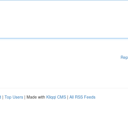
Rep
d
|
Top Users
| Made with
Kliqqi CMS
|
All RSS Feeds