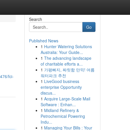
Search
Go
Published News
1
Hunter Watering Solutions
Australia: Your Guide...
1
The advancing landscape
of charitable efforts a...
1
가평빠지, 짜릿함 만끽! 여름
워터파크 추천
476/fci-
1
LiveGood business
enterprise Opportunity
discus...
1
Acquire Large-Scale Mail
Software : Enhan...
1
Midland Refinery &
Petrochemical Powering
Indu...
1
Managing Your Bills : Your