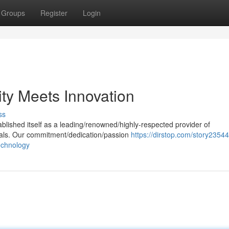
Groups
Register
Login
ty Meets Innovation
ss
ablished itself as a leading/renowned/highly-respected provider of
rials. Our commitment/dedication/passion
https://dirstop.com/story23544
echnology