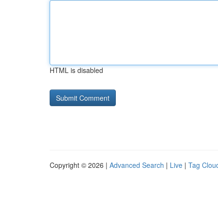
HTML is disabled
Copyright © 2026 |
Advanced Search
|
Live
|
Tag Clou