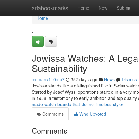
Home
ariabookmarks
Home
New
Submit
Home
1
Jowissa Watches: A Legac
Sustainability
catmany110ofu7
357 days ago
News
Discuss
Jowissa stands like a distinguished title in Swiss watch
Started by Josef Wyss, operations started in a very m
in 1958, a testomony to early ambition and top qualit
made-watch-brands-that-define-timeless-style/
Comments
Who Upvoted
Comments