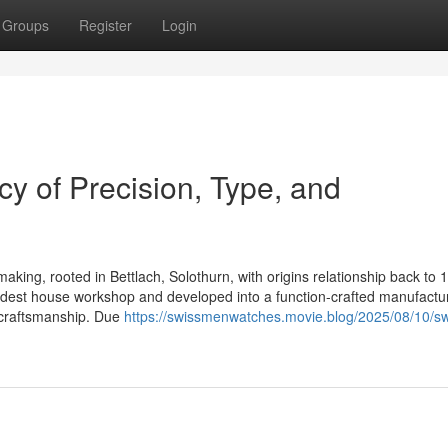
Groups
Register
Login
y of Precision, Type, and
making, rooted in Bettlach, Solothurn, with origins relationship back to 
odest house workshop and developed into a function-crafted manufactur
y craftsmanship. Due
https://swissmenwatches.movie.blog/2025/08/10/sw