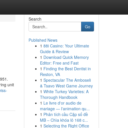
Search
Go
Published News
1
88i Casino: Your Ultimate
Guide & Review
1
Download Quick Memory
Editor: Free and Fast
1
Finding the Best Dentist in
Reston, VA
1951.
1
Spectacular The Amboseli
ing unit
& Tsavo West Game Journey
iss-
1
White Turkey Varieties: A
Thorough Handbook
1
Le livre d'or audio de
mariage — l'animation qu...
1
Phân tích cầu Cặp số đề
MB – Chìa khóa lô 168 c...
1
Selecting the Right Office