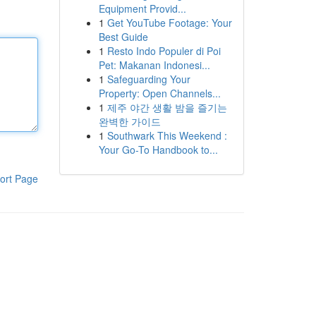
Equipment Provid...
1
Get YouTube Footage: Your
Best Guide
1
Resto Indo Populer di Poi
Pet: Makanan Indonesi...
1
Safeguarding Your
Property: Open Channels...
1
제주 야간 생활 밤을 즐기는
완벽한 가이드
1
Southwark This Weekend :
Your Go-To Handbook to...
ort Page