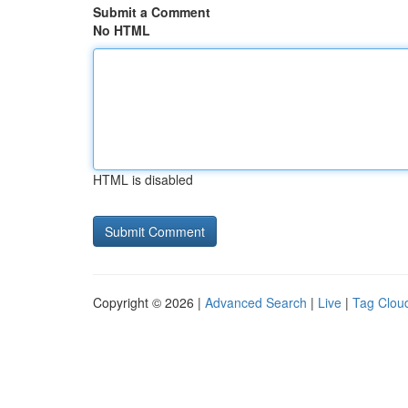
Submit a Comment
No HTML
HTML is disabled
Copyright © 2026 |
Advanced Search
|
Live
|
Tag Clou