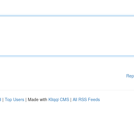
Rep
d
|
Top Users
| Made with
Kliqqi CMS
|
All RSS Feeds