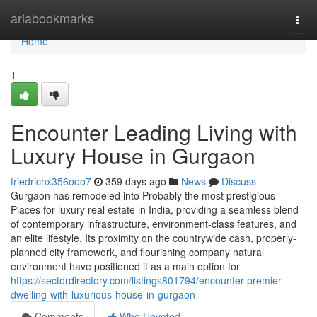
Home
ariabookmarks
Togg
navi
Home
1
Encounter Leading Living with
Luxury House in Gurgaon
friedrichx356ooo7
359 days ago
News
Discuss
Gurgaon has remodeled into Probably the most prestigious
Places for luxury real estate in India, providing a seamless blend
of contemporary infrastructure, environment-class features, and
an elite lifestyle. Its proximity on the countrywide cash, properly-
planned city framework, and flourishing company natural
environment have positioned it as a main option for
https://sectordirectory.com/listings801794/encounter-premier-
dwelling-with-luxurious-house-in-gurgaon
Comments
Who Upvoted