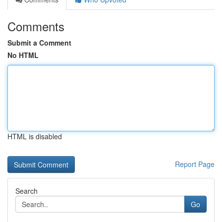
Comments
Submit a Comment
No HTML
HTML is disabled
Report Page
Search
Go