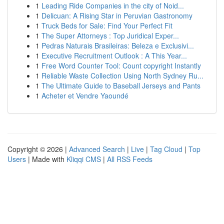
1
Leading Ride Companies in the city of Noid...
1
Delicuan: A Rising Star in Peruvian Gastronomy
1
Truck Beds for Sale: Find Your Perfect Fit
1
The Super Attorneys : Top Juridical Exper...
1
Pedras Naturais Brasileiras: Beleza e Exclusivi...
1
Executive Recruitment Outlook : A This Year...
1
Free Word Counter Tool: Count copyright Instantly
1
Reliable Waste Collection Using North Sydney Ru...
1
The Ultimate Guide to Baseball Jerseys and Pants
1
Acheter et Vendre Yaoundé
Copyright © 2026 |
Advanced Search
|
Live
|
Tag Cloud
|
Top
Users
| Made with
Kliqqi CMS
|
All RSS Feeds