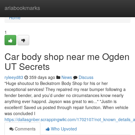
Home
ariabookmarks
Home
1
Car body shop near me Ogden
UT Secrets
ryleeyd83
359 days ago
News
Discuss
"Huge shoutout to Beckstrom Body Shop for his or her
exceptional services! They repaired my rear bumper following a
fender bender, and you’d under no circumstances know nearly
anything ever happnd. Jayson was great to wo..." "Justin is
excellent! Saved us posted through repair function. When vehicle
was concluded I
https://dallasgnber.scrappingwiki.com/1702107/not_known_detail
Comments
Who Upvoted