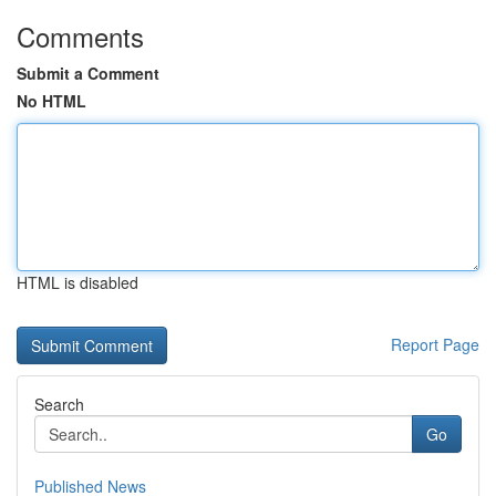
Comments
Submit a Comment
No HTML
HTML is disabled
Report Page
Search
Go
Published News