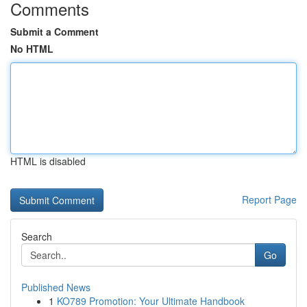
Comments
Submit a Comment
No HTML
HTML is disabled
Report Page
Search
Go
Published News
1
KO789 Promotion: Your Ultimate Handbook