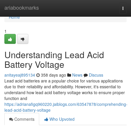
Home
ariabookmarks
Togg
navi
Home
1
Understanding Lead Acid
Battery Voltage
anitayeaj895134
358 days ago
News
Discuss
Lead acid batteries are a popular choice for various applications
due to their reliability and affordability. However, it's essential to
understand how lead acid battery voltage works to ensure proper
function and
https://adrianafigq960220.jaiblogs.com/63547878/comprehending-
lead-acid-battery-voltage
Comments
Who Upvoted