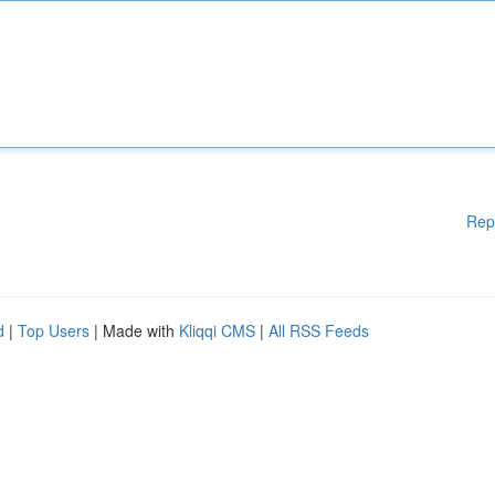
Rep
d
|
Top Users
| Made with
Kliqqi CMS
|
All RSS Feeds