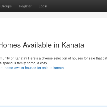
Groups
Register
Login
 Homes Available in Kanata
nity of Kanata? Here's a diverse selection of houses for sale that cat
r a spacious family home, a cozy
eam-home-awaits-houses-for-sale-in-kanata