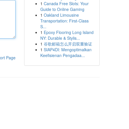
1
Canada Free Slots: Your
Guide to Online Gaming
1
Oakland Limousine
Transportation: First-Class
S...
1
Epoxy Flooring Long Island
NY: Durable & Stylis...
1
谷歌邮箱怎么开启双重验证
1
SIAP4DI: Mengoptimalkan
Keefisienan Pengadaa...
ort Page