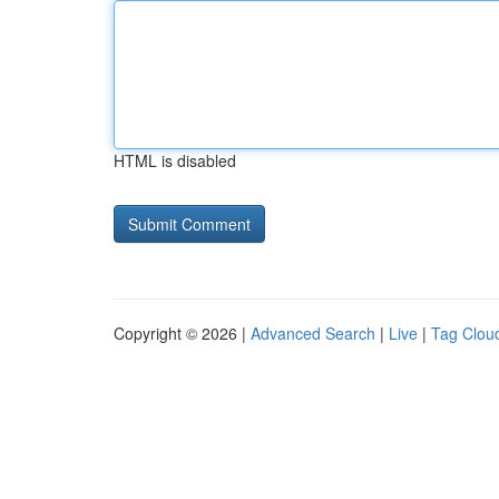
HTML is disabled
Copyright © 2026 |
Advanced Search
|
Live
|
Tag Clou