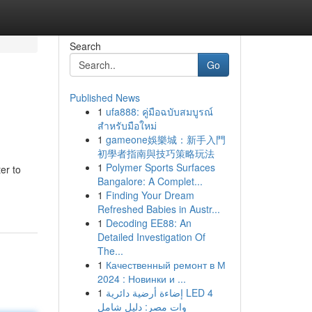
Search
Go
Published News
1
ufa888: คู่มือฉบับสมบูรณ์
สำหรับมือใหม่
1
gameone娛樂城：新手入門
初學者指南與技巧策略玩法
1
Polymer Sports Surfaces
er to
Bangalore: A Complet...
1
Finding Your Dream
Refreshed Babies in Austr...
1
Decoding EE88: An
Detailed Investigation Of
The...
1
Качественный ремонт в М
2024 : Новинки и ...
1
إضاءة أرضية دائرية LED 4
وات مصر: دليل شامل