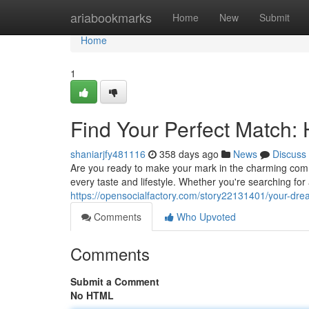
Home
ariabookmarks
Home
New
Submit
Home
1
Find Your Perfect Match:
shaniarjfy481116
358 days ago
News
Discuss
Are you ready to make your mark in the charming commu
every taste and lifestyle. Whether you're searching fo
https://opensocialfactory.com/story22131401/your-dr
Comments
Who Upvoted
Comments
Submit a Comment
No HTML